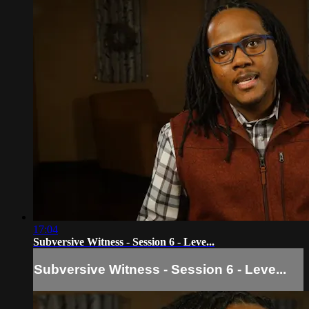
17:04
Subversive Witness - Session 6 - Leve...
Subversive Witness - Session 6 - Leve...