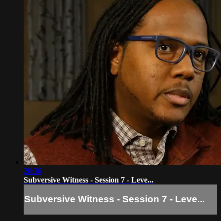
20:36
Subversive Witness - Session 7 - Leve...
Subversive Witness - Session 7 - Leve...