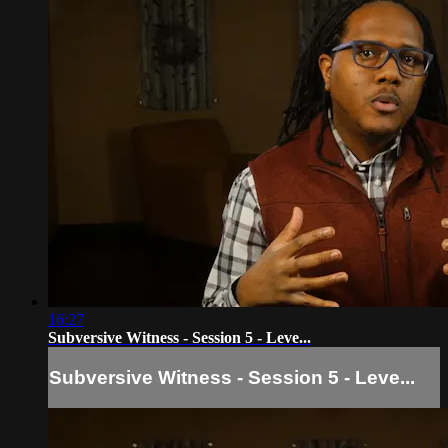
16:27
Subversive Witness - Session 5 - Leve...
Subversive Witness - Session 5 - Leve...