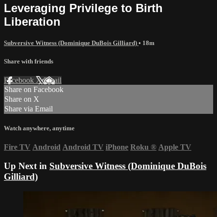
Leveraging Privilege to Birth
Liberation
Subversive Witness (Dominique DuBois Gilliard)
• 18m
Share with friends
Facebook
X
Email
Share on Facebook
Share on X
Share via Email
Watch anywhere, anytime
Fire TV
Android
Android TV
iPhone
Roku
®
Apple TV
Up Next in
Subversive Witness (Dominique DuBois
Gilliard)