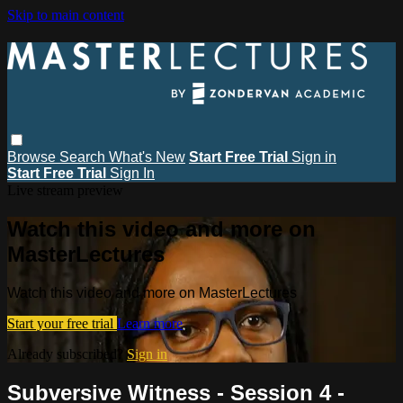
Skip to main content
Browse
Search
What's New
Start Free Trial
Sign in
Start Free Trial
Sign In
Live stream preview
Watch this video and more on
MasterLectures
Watch this video and more on MasterLectures
Start your free trial
Learn more
Already subscribed?
Sign in
Subversive Witness - Session 4 -