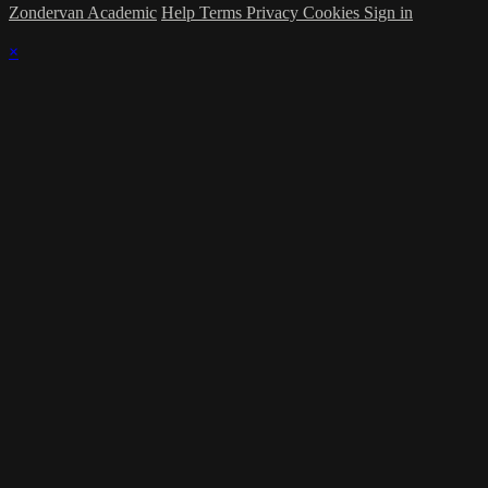
Zondervan Academic
Help
Terms
Privacy
Cookies
Sign in
×