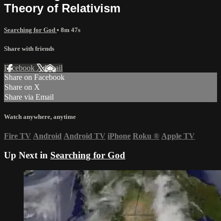
Theory of Relativism
Searching for God
• 8m 47s
Share with friends
Facebook
X
Email
Share on Facebook
Share on X
Share via Email
Watch anywhere, anytime
Fire TV
Android
Android TV
iPhone
Roku
®
Apple TV
Up Next in
Searching for God