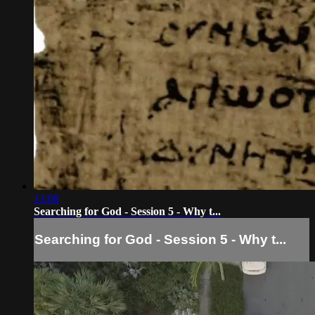
13:08
Searching for God - Session 5 - Why t...
Searching for God - Session 5 - Why t...