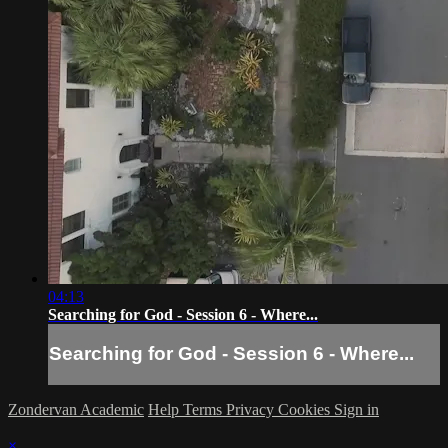
04:13
Searching for God - Session 6 - Where...
Searching for God - Session 6 - Where...
Zondervan Academic
Help
Terms
Privacy
Cookies
Sign in
×