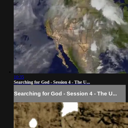
10:35
Searching for God - Session 4 - The U...
Searching for God - Session 4 - The U...