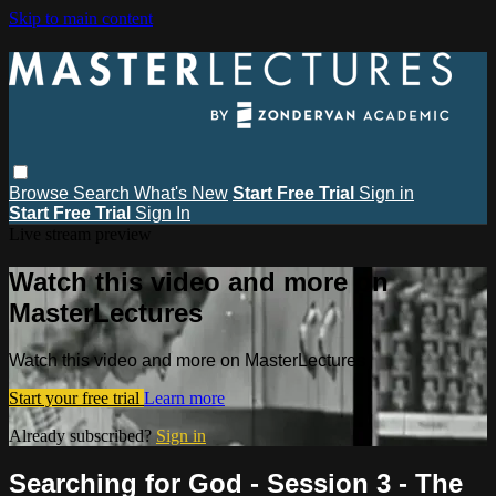
Skip to main content
Browse
Search
What's New
Start Free Trial
Sign in
Start Free Trial
Sign In
Live stream preview
Watch this video and more on
MasterLectures
Watch this video and more on MasterLectures
Start your free trial
Learn more
Already subscribed?
Sign in
Searching for God - Session 3 - The