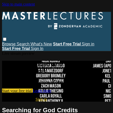
Skip to main content
Browse
Search
What's New
Start Free Trial
Sign in
Start Free Trial
Sign In
Live stream preview
Watch this video and more on
MasterLectures
Watch this video and more on MasterLectures
Start your free trial
Learn more
Already subscribed?
Sign in
Searching for God Credits