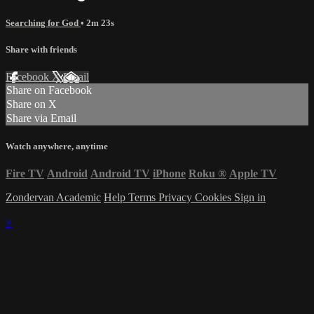
Searching for God
• 2m 23s
Share with friends
Facebook
X
Email
Share on Facebook
Share on X
Share via Email
Watch anywhere, anytime
Fire TV
Android
Android TV
iPhone
Roku
®
Apple TV
Zondervan Academic
Help
Terms
Privacy
Cookies
Sign in
×