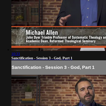
10:33
Sanctification - Session 3 - God, Part 1
Sanctification - Session 3 - God, Part 1