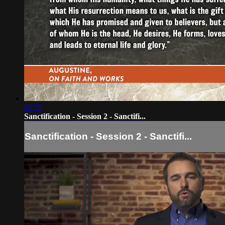
09:59
Sanctification - Session 2 - Sanctifi...
Sanctification - Session 2 - Sanctifi...