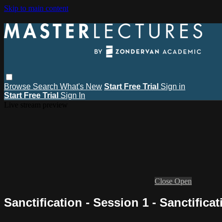
Skip to main content
Browse
Search
What's New
Start Free Trial
Sign in
Start Free Trial
Sign In
Live stream preview
Close
Open
Sanctification - Session 1 - Sanctifica