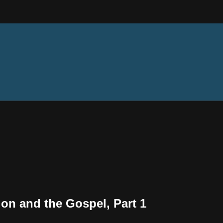
tion and the Gospel, Part 1