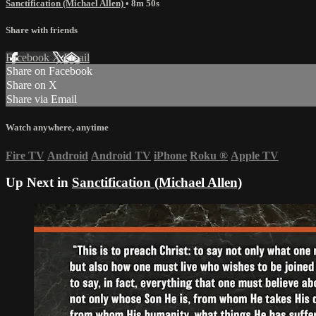
Sanctification (Michael Allen)
• 8m 50s
Share with friends
Facebook
X
Email
Share on Facebook
Share on X
Share via Email
Watch anywhere, anytime
Fire TV
Android
Android TV
iPhone
Roku
®
Apple TV
Up Next in
Sanctification (Michael Allen)