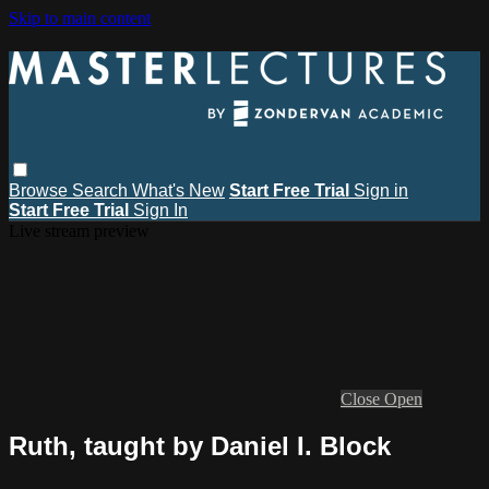
Skip to main content
Browse
Search
What's New
Start Free Trial
Sign in
Start Free Trial
Sign In
Live stream preview
Close
Open
Ruth, taught by Daniel I. Block