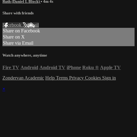
Ruth (Daniel I. Block)
• 4m 4s
Share with friends
Facebook
X
Email
Share on Facebook
Share on X
Share via Email
Watch anywhere, anytime
Fire TV
Android
Android TV
iPhone
Roku
®
Apple TV
Zondervan Academic
Help
Terms
Privacy
Cookies
Sign in
×