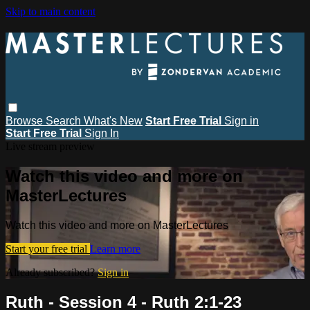
Skip to main content
Browse
Search
What's New
Start Free Trial
Sign in
Start Free Trial
Sign In
Live stream preview
Watch this video and more on
MasterLectures
Watch this video and more on MasterLectures
Start your free trial
Learn more
Already subscribed?
Sign in
Ruth - Session 4 - Ruth 2:1-23