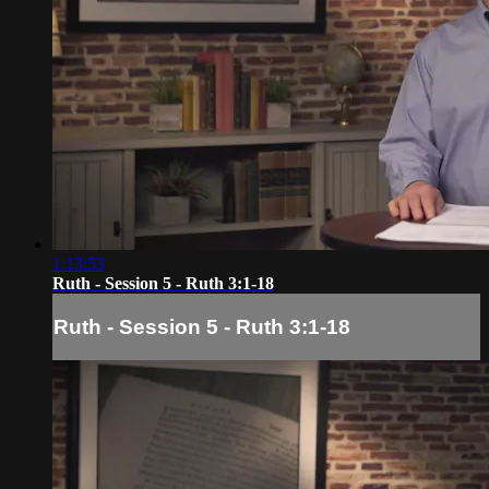
1:13:53
Ruth - Session 5 - Ruth 3:1-18
Ruth - Session 5 - Ruth 3:1-18