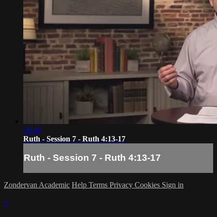
50:59
Ruth - Session 7 - Ruth 4:13-17
Ruth - Session 7 - Ruth 4:13-17
Zondervan Academic
Help
Terms
Privacy
Cookies
Sign in
×