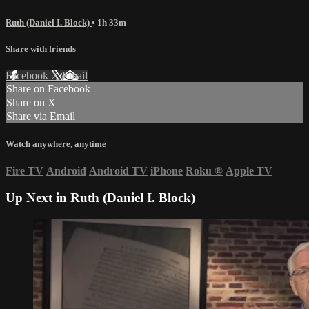
Ruth (Daniel I. Block)
• 1h 33m
Share with friends
Facebook
X
Email
Share on Facebook
Share on X
Share via Email
Watch anywhere, anytime
Fire TV
Android
Android TV
iPhone
Roku
®
Apple TV
Up Next in
Ruth (Daniel I. Block)