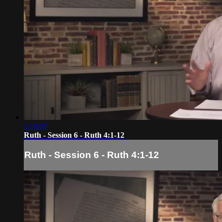
1:18:07
Ruth - Session 6 - Ruth 4:1-12
Ruth - Session 6 - Ruth 4:1-12