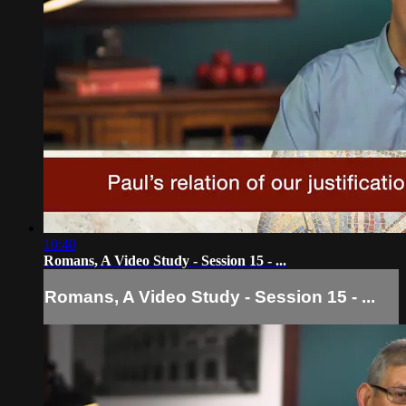
10:40
Romans, A Video Study - Session 15 - ...
Romans, A Video Study - Session 15 - ...