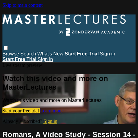
Skip to main content
Browse
Search
What's New
Start Free Trial
Sign in
Start Free Trial
Sign In
Live stream preview
Watch this video and more on
MasterLectures
Watch this video and more on MasterLectures
Start your free trial
Learn more
Already subscribed?
Sign in
Romans, A Video Study - Session 14 -