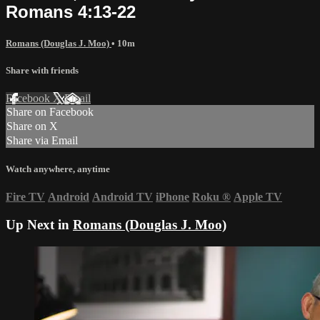
Romans 4:13-22
Romans (Douglas J. Moo)
• 10m
Share with friends
Facebook
X
Email
Share on Facebook
Share on X
Share via Email
Watch anywhere, anytime
Fire TV
Android
Android TV
iPhone
Roku
®
Apple TV
Up Next in
Romans (Douglas J. Moo)