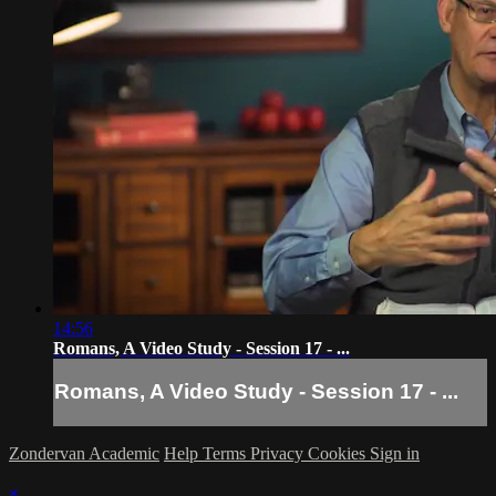
14:56
Romans, A Video Study - Session 17 - ...
Romans, A Video Study - Session 17 - ...
Zondervan Academic
Help
Terms
Privacy
Cookies
Sign in
×