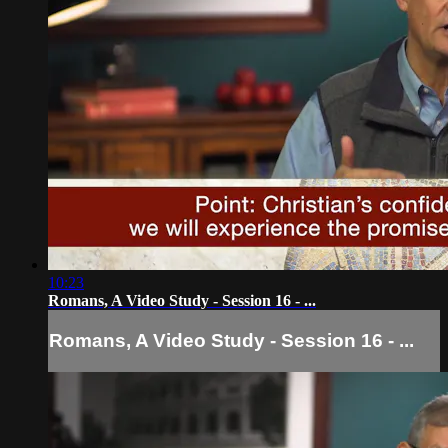
10:23
Romans, A Video Study - Session 16 - ...
Romans, A Video Study - Session 16 - ...