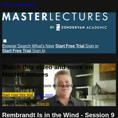
Skip to main content
Browse
Search
What's New
Start Free Trial
Sign in
Start Free Trial
Sign In
Live stream preview
Watch this video and more on
MasterLectures
Watch this video and more on MasterLectures
Start your free trial
Learn more
Already subscribed?
Sign in
Rembrandt Is in the Wind - Session 9