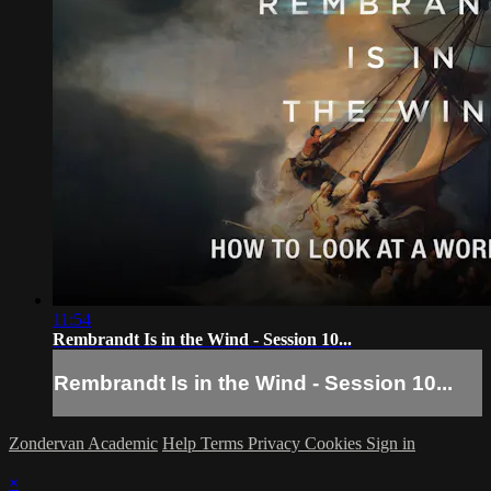
11:54
Rembrandt Is in the Wind - Session 10...
Rembrandt Is in the Wind - Session 10...
Zondervan Academic
Help
Terms
Privacy
Cookies
Sign in
×