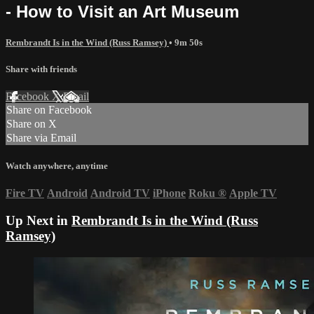
- How to Visit an Art Museum
Rembrandt Is in the Wind (Russ Ramsey)
• 9m 50s
Share with friends
Facebook
X
Email
Share on Facebook
Share on X
Share via Email
Watch anywhere, anytime
Fire TV
Android
Android TV
iPhone
Roku
®
Apple TV
Up Next in
Rembrandt Is in the Wind (Russ
Ramsey)