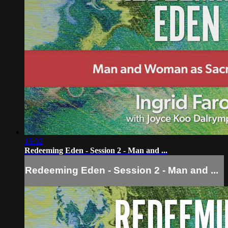
15:32
Redeeming Eden - Session 2 - Man and ...
Redeeming Eden - Session 2 - Man and ...