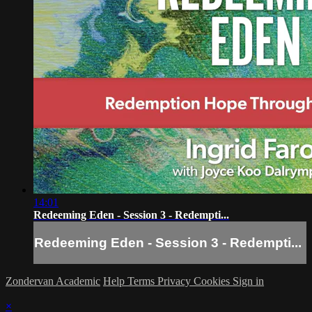
14:01
Redeeming Eden - Session 3 - Redempti...
Redeeming Eden - Session 3 - Redempti...
Zondervan Academic
Help
Terms
Privacy
Cookies
Sign in
×