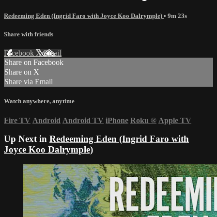
Redeeming Eden (Ingrid Faro with Joyce Koo Dalrymple)
• 9m 23s
Share with friends
Facebook
X
Email
Share on Facebook
Share on X
Share via Email
Watch anywhere, anytime
Fire TV
Android
Android TV
iPhone
Roku
®
Apple TV
Up Next in
Redeeming Eden (Ingrid Faro with
Joyce Koo Dalrymple)