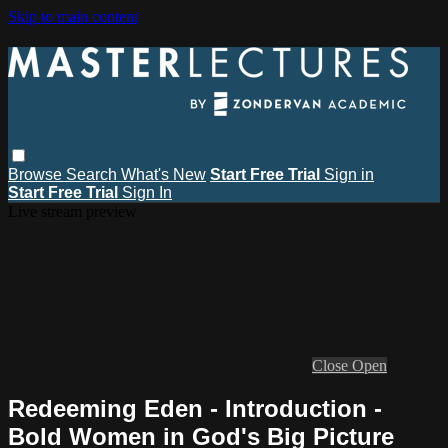
Skip to main content
Browse
Search
What's New
Start Free Trial
Sign in
Start Free Trial
Sign In
Live stream preview
Close
Open
Redeeming Eden - Introduction -
Bold Women in God's Big Picture