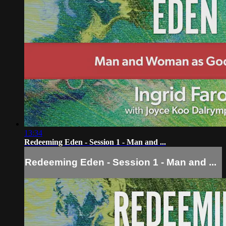
13:34
Redeeming Eden - Session 1 - Man and ...
Redeeming Eden - Session 1 - Man and ...