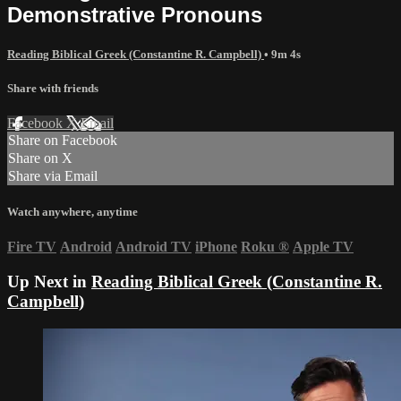
Demonstrative Pronouns
Reading Biblical Greek (Constantine R. Campbell)
• 9m 4s
Share with friends
Facebook
X
Email
Share on Facebook
Share on X
Share via Email
Watch anywhere, anytime
Fire TV
Android
Android TV
iPhone
Roku
®
Apple TV
Up Next in
Reading Biblical Greek (Constantine R.
Campbell)