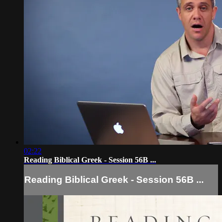
02:22
Reading Biblical Greek - Session 56B ...
Reading Biblical Greek - Session 56B ...