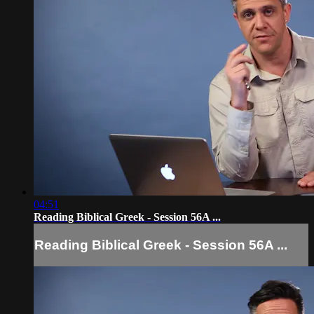
04:51
Reading Biblical Greek - Session 56A ...
Reading Biblical Greek - Session 56A ...