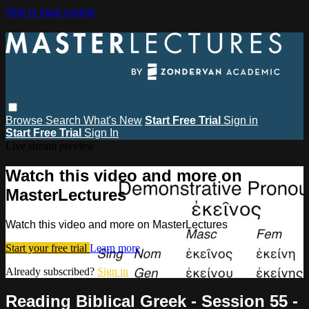
Skip to main content
Browse
Search
What's New
Start Free Trial
Sign in
Start Free Trial
Sign In
Live stream preview
Watch this video and more on
MasterLectures
Watch this video and more on MasterLectures
Start your free trial
Learn more
Already subscribed?
Sign in
Reading Biblical Greek - Session 55 -