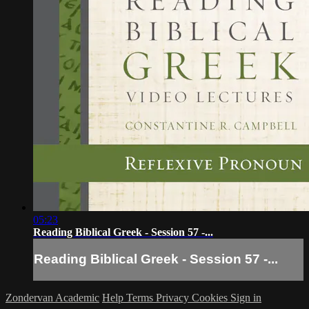
05:23
Reading Biblical Greek - Session 57 -...
Reading Biblical Greek - Session 57 -...
Zondervan Academic
Help
Terms
Privacy
Cookies
Sign in