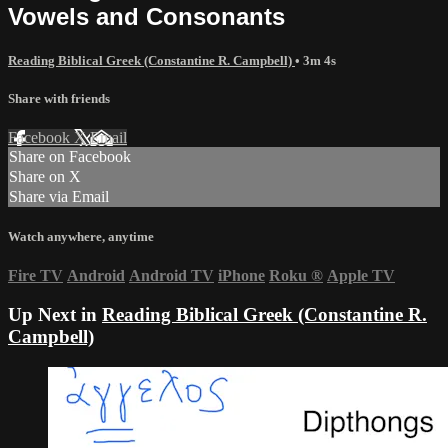
Vowels and Consonants
Reading Biblical Greek (Constantine R. Campbell)
• 3m 4s
Share with friends
Facebook
X
Email
Share on Facebook
Share on X
Share via Email
Watch anywhere, anytime
Fire TV
Android
Android TV
iPhone
Roku
®
Apple TV
Up Next in
Reading Biblical Greek (Constantine R.
Campbell)