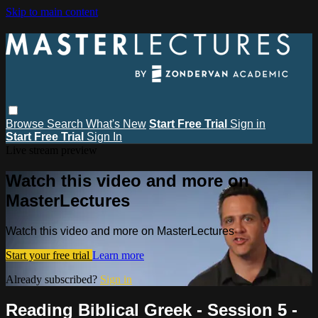
Skip to main content
Browse
Search
What's New
Start Free Trial
Sign in
Start Free Trial
Sign In
Live stream preview
Watch this video and more on
MasterLectures
Watch this video and more on MasterLectures
Start your free trial
Learn more
Already subscribed?
Sign in
Reading Biblical Greek - Session 5 -