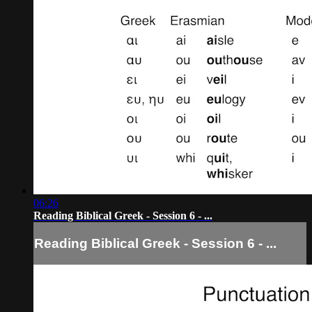
06:26
Reading Biblical Greek - Session 6 - ...
Reading Biblical Greek - Session 6 - ...