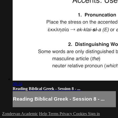
06:24
Reading Biblical Greek - Session 8 - ...
Reading Biblical Greek - Session 8 - ...
Zondervan Academic
Help
Terms
Privacy
Cookies
Sign in