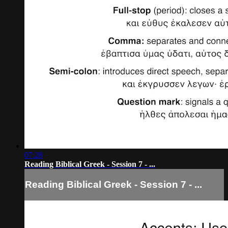
07:28
Reading Biblical Greek - Session 7 - ...
Reading Biblical Greek - Session 7 - ...