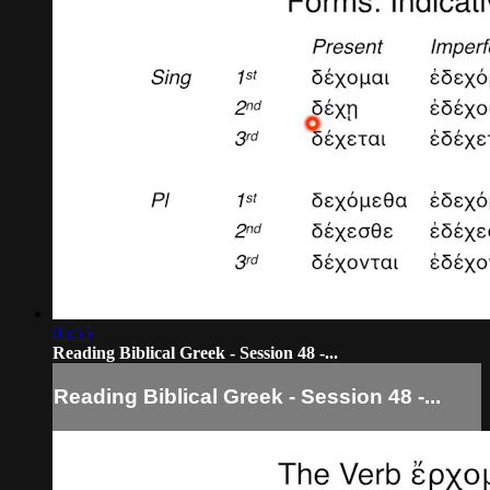
05:55
Reading Biblical Greek - Session 48 -...
Reading Biblical Greek - Session 48 -...