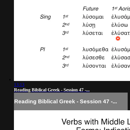
13:13
Reading Biblical Greek - Session 47 -...
Reading Biblical Greek - Session 47 -...