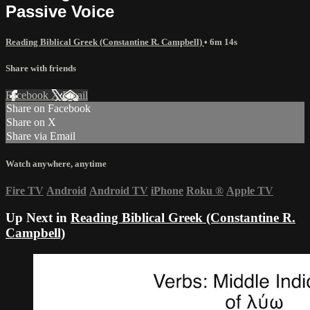
Passive Voice
Reading Biblical Greek (Constantine R. Campbell)
• 6m 14s
Share with friends
Facebook
X
Email
Share on Facebook
Share on X
Share via Email
Watch anywhere, anytime
Fire TV
Android
Android TV
iPhone
Roku
®
Apple TV
Up Next in
Reading Biblical Greek (Constantine R.
Campbell)