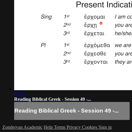
02:28
Reading Biblical Greek - Session 49 -...
Reading Biblical Greek - Session 49 -...
Zondervan Academic
Help
Terms
Privacy
Cookies
Sign in