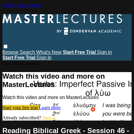
Skip to main content
Browse
Search
What's New
Start Free Trial
Sign in
Start Free Trial
Sign In
Live stream preview
Watch this video and more on
MasterLectures
Watch this video and more on MasterLectures
Start your free trial
Learn more
Already subscribed?
Sign in
Reading Biblical Greek - Session 46 -