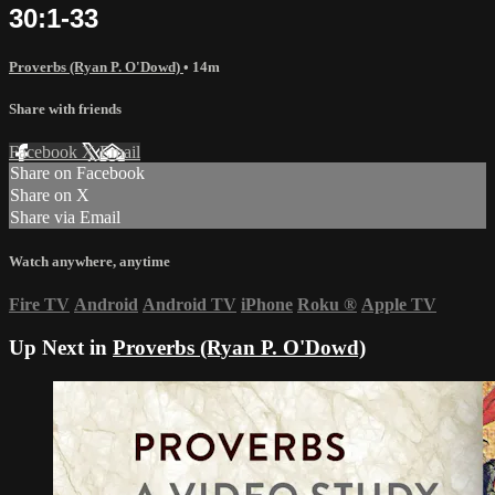
30:1-33
Proverbs (Ryan P. O'Dowd)
• 14m
Share with friends
Facebook
X
Email
Share on Facebook
Share on X
Share via Email
Watch anywhere, anytime
Fire TV
Android
Android TV
iPhone
Roku
®
Apple TV
Up Next in
Proverbs (Ryan P. O'Dowd)