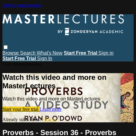
Skip to main content
Browse
Search
What's New
Start Free Trial
Sign in
Start Free Trial
Sign In
Live stream preview
Watch this video and more on
MasterLectures
Watch this video and more on MasterLectures
Start your free trial
Learn more
Already subscribed?
Sign in
Proverbs - Session 36 - Proverbs