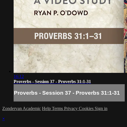
16:12
Proverbs - Session 37 - Proverbs 31:1-31
Proverbs - Session 37 - Proverbs 31:1-31
Zondervan Academic
Help
Terms
Privacy
Cookies
Sign in
×