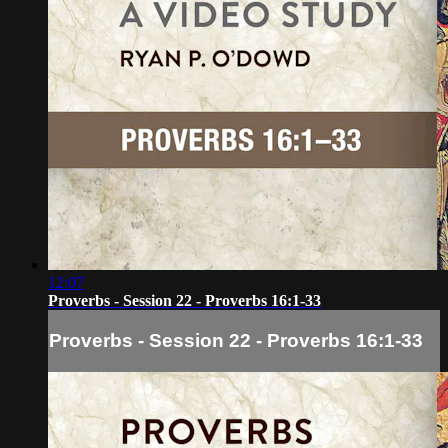
12:07
Proverbs - Session 22 - Proverbs 16:1-33
Proverbs - Session 22 - Proverbs 16:1-33