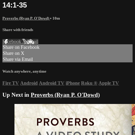
14:1-35
Proverbs (Ryan P. O'Dowd)
• 10m
Share with friends
Facebook
X
Email
Share on Facebook
Share on X
Share via Email
Watch anywhere, anytime
Fire TV
Android
Android TV
iPhone
Roku
®
Apple TV
Up Next in
Proverbs (Ryan P. O'Dowd)