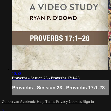
10:50
Proverbs - Session 23 - Proverbs 17:1-28
Proverbs - Session 23 - Proverbs 17:1-28
Zondervan Academic
Help
Terms
Privacy
Cookies
Sign in
×