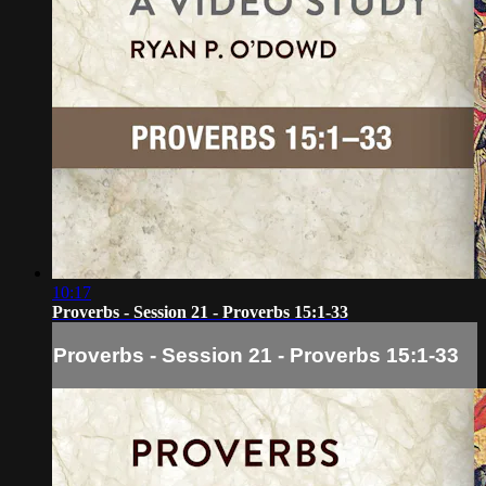
10:17
Proverbs - Session 21 - Proverbs 15:1-33
Proverbs - Session 21 - Proverbs 15:1-33