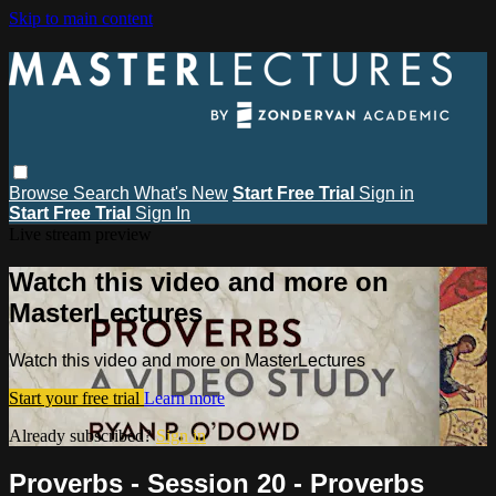
Skip to main content
Browse
Search
What's New
Start Free Trial
Sign in
Start Free Trial
Sign In
Live stream preview
Watch this video and more on
MasterLectures
Watch this video and more on MasterLectures
Start your free trial
Learn more
Already subscribed?
Sign in
Proverbs - Session 20 - Proverbs