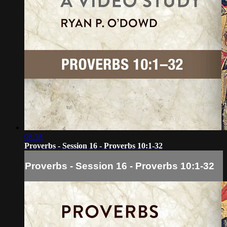
08:58
Proverbs - Session 16 - Proverbs 10:1-32
Proverbs - Session 16 - Proverbs 10:1-32