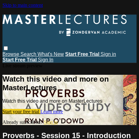
Skip to main content
Browse
Search
What's New
Start Free Trial
Sign in
Start Free Trial
Sign In
Live stream preview
Watch this video and more on
MasterLectures
Watch this video and more on MasterLectures
Start your free trial
Learn more
Already subscribed?
Sign in
Proverbs - Session 15 - Introduction