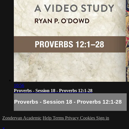
10:56
Proverbs - Session 18 - Proverbs 12:1-28
Proverbs - Session 18 - Proverbs 12:1-28
Zondervan Academic
Help
Terms
Privacy
Cookies
Sign in
×