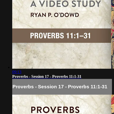
09:13
Proverbs - Session 17 - Proverbs 11:1-31
Proverbs - Session 17 - Proverbs 11:1-31