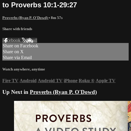
to Proverbs 10:1-29:27
Proverbs (Ryan P. O'Dowd)
• 8m 57s
Share with friends
Facebook
X
Email
Share on Facebook
Share on X
Share via Email
Watch anywhere, anytime
Fire TV
Android
Android TV
iPhone
Roku
®
Apple TV
Up Next in
Proverbs (Ryan P. O'Dowd)