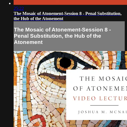
25:22
The Mosaic of Atonement-Session 8 - Penal Substitution,
the Hub of the Atonement
The Mosaic of Atonement-Session 8 -
Penal Substitution, the Hub of the
Atonement