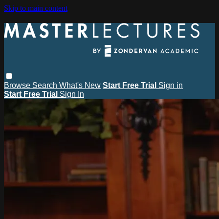
Skip to main content
Browse
Search
What's New
Start Free Trial
Sign in
Start Free Trial
Sign In