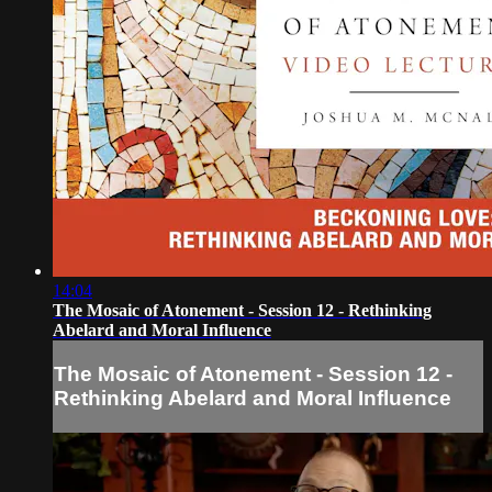
14:04
The Mosaic of Atonement - Session 12 - Rethinking
Abelard and Moral Influence
The Mosaic of Atonement - Session 12 -
Rethinking Abelard and Moral Influence