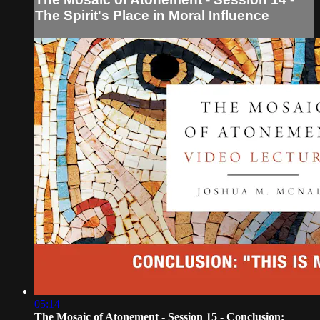
The Spirit's Place in Moral Influence
05:14
The Mosaic of Atonement - Session 15 - Conclusion: