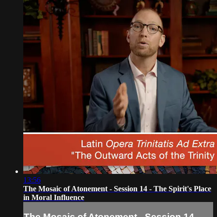
13:56
The Mosaic of Atonement - Session 14 - The Spirit's Place
in Moral Influence
The Mosaic of Atonement - Session 14 -