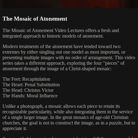
The Mosaic of Atonement
The Mosaic of Atonement Video Lectures offers a fresh and
integrated approach to historic models of atonement.
Modern treatments of the atonement have tended toward two
extremes by either singling out one model as most important, or
presenting multiple images with no order of arrangement. This video
series takes a different approach, exploring the four "pieces" of
atonement through the image of a Christ-shaped mosaic:
The Feet: Recapitulation
The Heart: Penal Substitution
The Head: Christus Victor
The Hands: Moral Influence
Unlike a photograph, a mosaic allows each piece to retain its
recognizable particularity, while also integrating them in the service
of a single larger image. In the great mosaics of age-old Christian
churches, the goal is not to construct the image, as in a puzzle, but to
appreciate it.