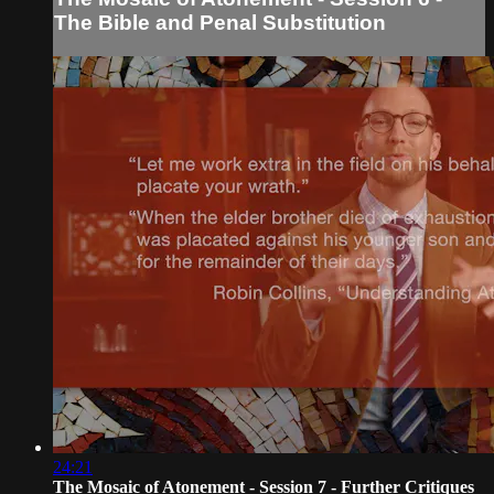
The Bible and Penal Substitution
24:21
The Mosaic of Atonement - Session 7 - Further Critiques