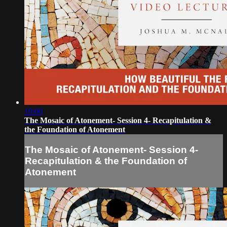
19:00
The Mosaic of Atonement- Session 4- Recapitulation &
the Foundation of Atonement
The Mosaic of Atonement- Session 4-
Recapitulation & the Foundation of
Atonement