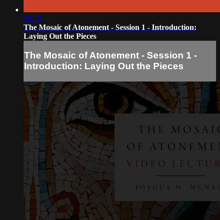
23:10
The Mosaic of Atonement - Session 1 - Introduction:
Laying Out the Pieces
The Mosaic of Atonement - Session 1 -
Introduction: Laying Out the Pieces