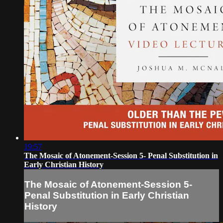
19:57
The Mosaic of Atonement-Session 5- Penal Substitution in
Early Christian History
The Mosaic of Atonement-Session 5-
Penal Substitution in Early Christian
History