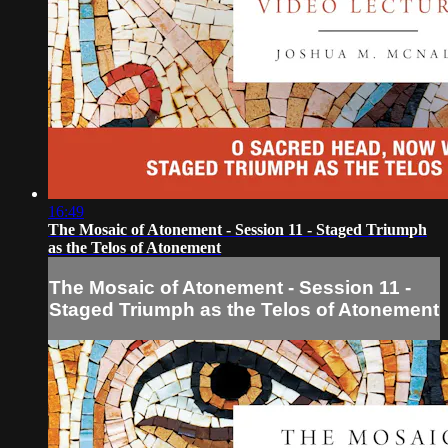
16:49
The Mosaic of Atonement - Session 11 - Staged Triumph
as the Telos of Atonement
The Mosaic of Atonement - Session 11 -
Staged Triumph as the Telos of Atonement