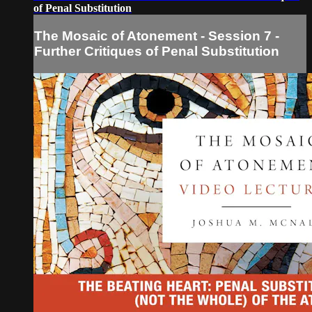
of Penal Substitution
The Mosaic of Atonement - Session 7 -
Further Critiques of Penal Substitution