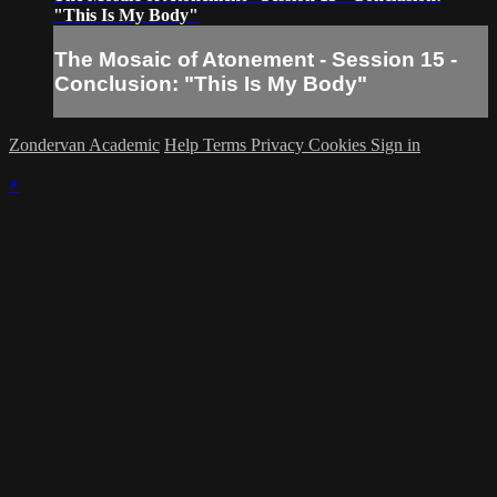
"This Is My Body"
The Mosaic of Atonement - Session 15 -
Conclusion: "This Is My Body"
Zondervan Academic
Help
Terms
Privacy
Cookies
Sign in
×