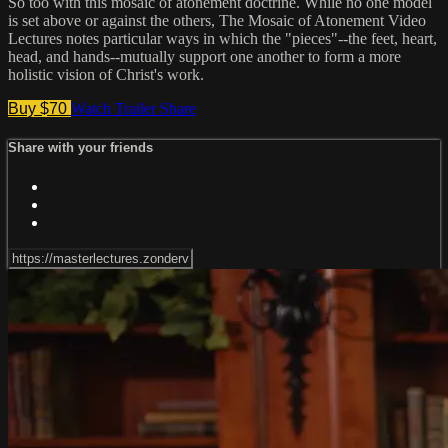
So too with this mosaic of atonement doctrine. While no one model
is set above or against the others, The Mosaic of Atonement Video
Lectures notes particular ways in which the "pieces"--the feet, heart,
head, and hands--mutually support one another to form a more
holistic vision of Christ's work.
Buy $70
Watch Trailer
Share
Share with your friends