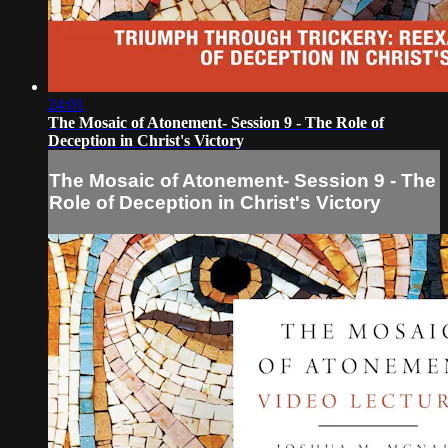
24:01
The Mosaic of Atonement- Session 9 - The Role of
Deception in Christ's Victory
The Mosaic of Atonement- Session 9 - The
Role of Deception in Christ's Victory