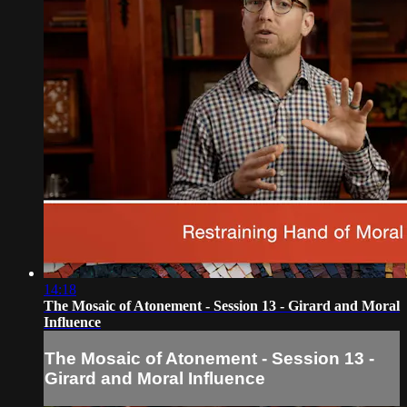
14:18
The Mosaic of Atonement - Session 13 - Girard and Moral
Influence
The Mosaic of Atonement - Session 13 -
Girard and Moral Influence