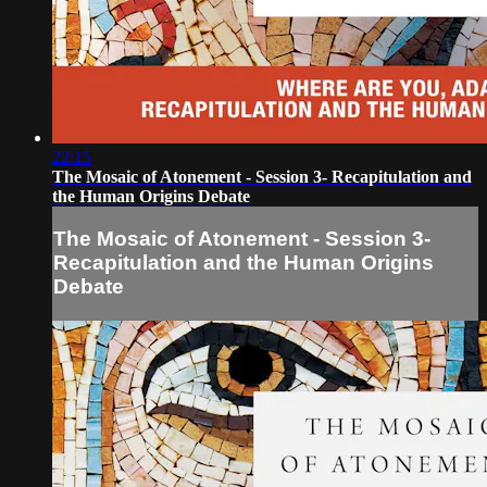
22:15
The Mosaic of Atonement - Session 3- Recapitulation and
the Human Origins Debate
The Mosaic of Atonement - Session 3-
Recapitulation and the Human Origins
Debate