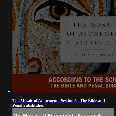
18:14
The Mosaic of Atonement - Session 6 - The Bible and
Penal Substitution
The Mosaic of Atonement - Session 6 -