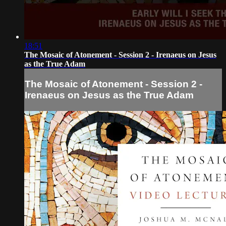
18:51
The Mosaic of Atonement - Session 2 - Irenaeus on Jesus
as the True Adam
The Mosaic of Atonement - Session 2 -
Irenaeus on Jesus as the True Adam