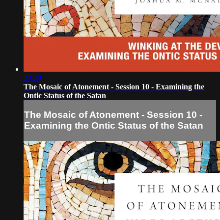
23:20
The Mosaic of Atonement - Session 10 - Examining the
Ontic Status of the Satan
The Mosaic of Atonement - Session 10 -
Examining the Ontic Status of the Satan