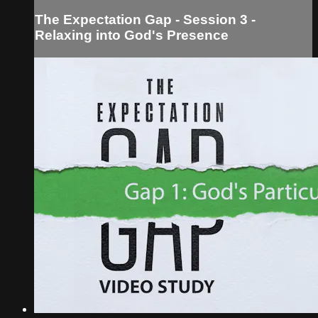
The Expectation Gap - Session 3 -
Relaxing into God's Presence