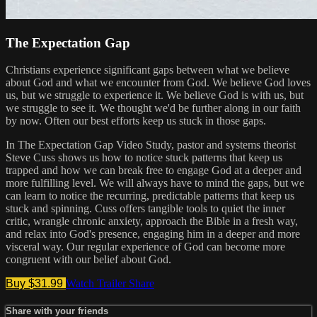
The Expectation Gap
Christians experience significant gaps between what we believe
about God and what we encounter from God. We believe God loves
us, but we struggle to experience it. We believe God is with us, but
we struggle to see it. We thought we'd be further along in our faith
by now. Often our best efforts keep us stuck in those gaps.
In The Expectation Gap Video Study, pastor and systems theorist
Steve Cuss shows us how to notice stuck patterns that keep us
trapped and how we can break free to engage God at a deeper and
more fulfilling level. We will always have to mind the gaps, but we
can learn to notice the recurring, predictable patterns that keep us
stuck and spinning. Cuss offers tangible tools to quiet the inner
critic, wrangle chronic anxiety, approach the Bible in a fresh way,
and relax into God's presence, engaging him in a deeper and more
visceral way. Our regular experience of God can become more
congruent with our belief about God.
Buy $31.99
Watch Trailer
Share
Share with your friends