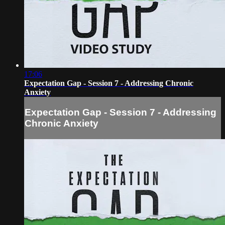
17:06
Expectation Gap - Session 7 - Addressing Chronic
Anxiety
Expectation Gap - Session 7 - Addressing
Chronic Anxiety