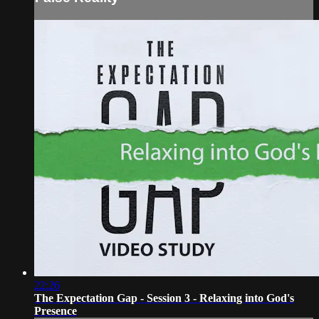
22:26
The Expectation Gap - Session 3 - Relaxing into God's
Presence