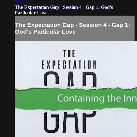
34:39
The Expectation Gap - Session 4 - Gap 1: God's
Particular Love
The Expectation Gap - Session 4 - Gap 1:
God's Particular Love