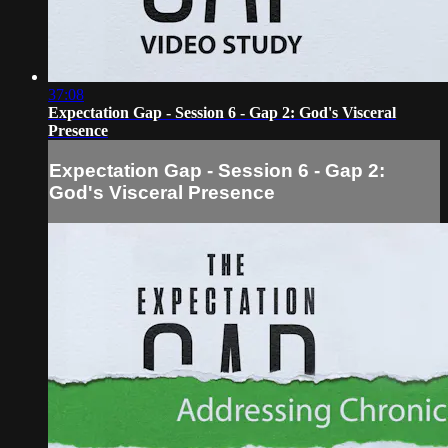
37:08
Expectation Gap - Session 6 - Gap 2: God's Visceral
Presence
Expectation Gap - Session 6 - Gap 2:
God's Visceral Presence