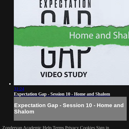
31:24
Expectation Gap - Session 10 - Home and Shalom
Expectation Gap - Session 10 - Home and
Shalom
Zondervan Academic
Help
Terms
Privacy
Cookies
Sign in