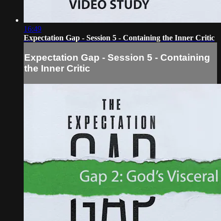
16:49
Expectation Gap - Session 5 - Containing the Inner Critic
Expectation Gap - Session 5 - Containing
the Inner Critic