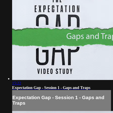
15:22
Expectation Gap - Session 1 - Gaps and Traps
Expectation Gap - Session 1 - Gaps and
Traps