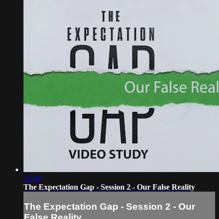
32:04
The Expectation Gap - Session 2 - Our False Reality
The Expectation Gap - Session 2 - Our
False Reality