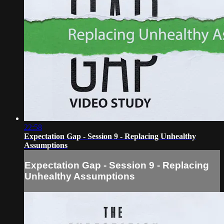
22:58
Expectation Gap - Session 9 - Replacing Unhealthy
Assumptions
Expectation Gap - Session 9 - Replacing
Unhealthy Assumptions