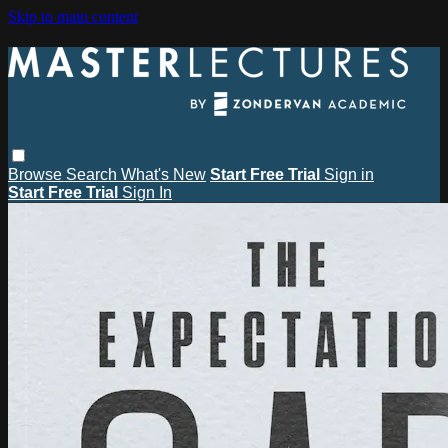
Skip to main content
Browse
Search
What's New
Start Free Trial
Sign in
Start Free Trial
Sign In