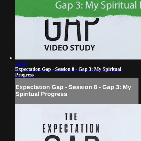
32:56
Expectation Gap - Session 8 - Gap 3: My Spiritual
Progress
Expectation Gap - Session 8 - Gap 3: My
Spiritual Progress