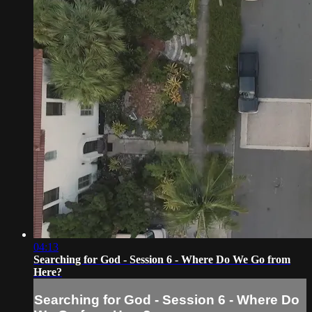
04:13
Searching for God - Session 6 - Where Do We Go from
Here?
Searching for God - Session 6 - Where Do