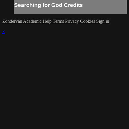
Searching for God Credits
Zondervan Academic
Help
Terms
Privacy
Cookies
Sign in
×