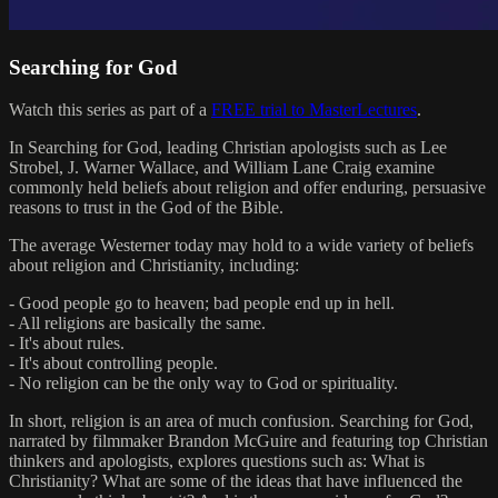
Searching for God
Watch this series as part of a
FREE trial to MasterLectures
.
In Searching for God, leading Christian apologists such as Lee
Strobel, J. Warner Wallace, and William Lane Craig examine
commonly held beliefs about religion and offer enduring, persuasive
reasons to trust in the God of the Bible.
The average Westerner today may hold to a wide variety of beliefs
about religion and Christianity, including:
- Good people go to heaven; bad people end up in hell.
- All religions are basically the same.
- It's about rules.
- It's about controlling people.
- No religion can be the only way to God or spirituality.
In short, religion is an area of much confusion. Searching for God,
narrated by filmmaker Brandon McGuire and featuring top Christian
thinkers and apologists, explores questions such as: What is
Christianity? What are some of the ideas that have influenced the