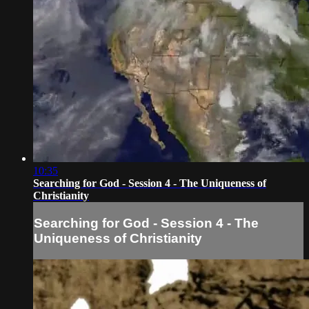
10:35
Searching for God - Session 4 - The Uniqueness of
Christianity
Searching for God - Session 4 - The
Uniqueness of Christianity