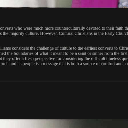
s converts who were much more counterculturally devoted to their faith t
s the majority culture. However, Cultural Christians in the Early Church
lliams considers the challenge of culture to the earliest converts to Chr
 the boundaries of what it meant to be a saint or sinner from the first t
t they offer a fresh perspective for considering the difficult timeless q
urch and its people is a message that is both a source of comfort and a ca