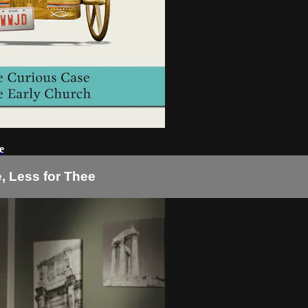
e
e, Less for Thee