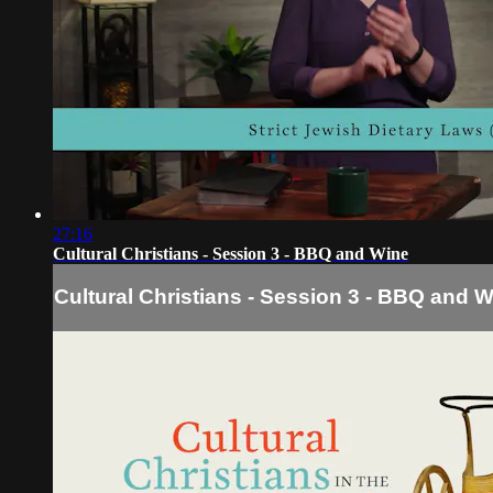
27:16
Cultural Christians - Session 3 - BBQ and Wine
Cultural Christians - Session 3 - BBQ and 