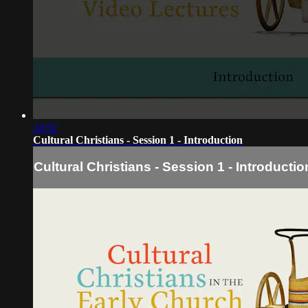
24:52
Cultural Christians - Session 1 - Introduction
Cultural Christians - Session 1 - Introductio