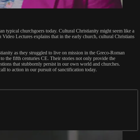
han typical churchgoers today. Cultural Christianity might seem like a
 Video Lectures explains that in the early church, cultural Christians
istianity as they struggled to live on mission in the Greco-Roman
o the fifth centuries CE. Their stories not only provide the
uestions that stubbornly persist in our own world and churches.
ll to action in our pursuit of sanctification today.