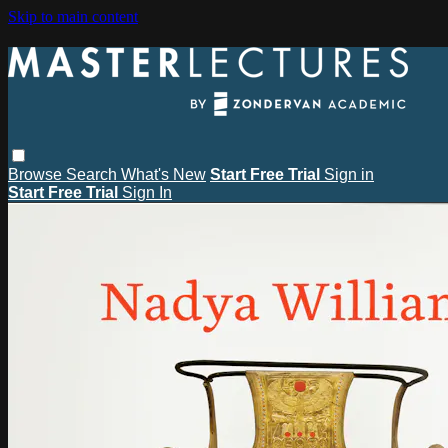
Skip to main content
Browse
Search
What's New
Start Free Trial
Sign in
Start Free Trial
Sign In