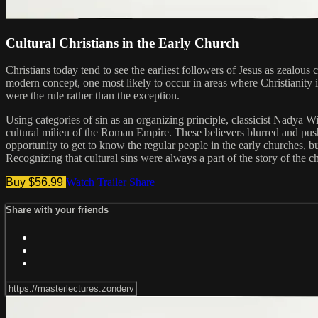
Cultural Christians in the Early Church
Christians today tend to see the earliest followers of Jesus as zealou
modern concept, one most likely to occur in areas where Christianity i
were the rule rather than the exception.
Using categories of sin as an organizing principle, classicist Nadya Wi
cultural milieu of the Roman Empire. These believers blurred and pushed
opportunity to get to know the regular people in the early churches, bu
Recognizing that cultural sins were always a part of the story of the ch
Buy $56.99
Watch Trailer
Share
Share with your friends