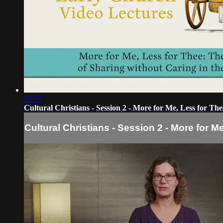
27:07
Cultural Christians - Session 2 - More for Me, Less for The
Cultural Christians - Session 2 - More for M