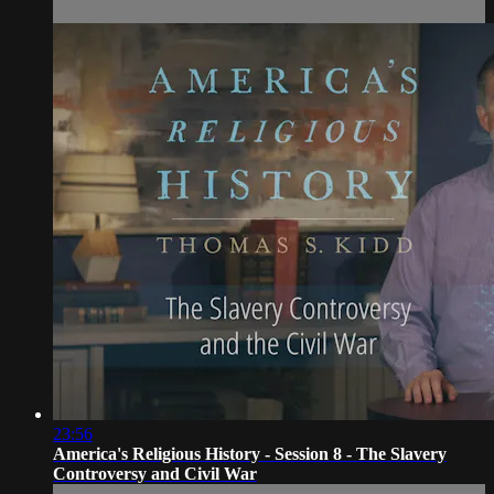
23:56
America's Religious History - Session 8 - The Slavery
Controversy and Civil War