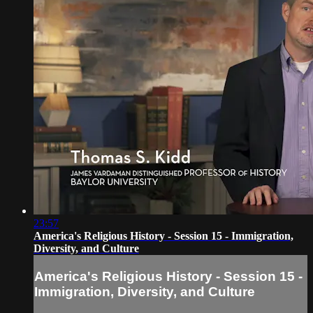
23:57
America's Religious History - Session 15 - Immigration,
Diversity, and Culture
America's Religious History - Session 15 -
Immigration, Diversity, and Culture