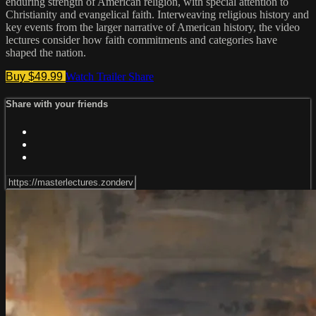
enduring strength of American religion, with special attention to
Christianity and evangelical faith. Interweaving religious history and
key events from the larger narrative of American history, the video
lectures consider how faith commitments and categories have
shaped the nation.
Buy $49.99
Watch Trailer
Share
Share with your friends