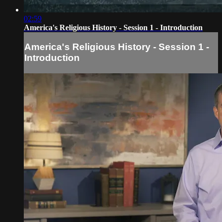
02:59
America's Religious History - Session 1 - Introduction
America's Religious History - Session 1 -
Introduction