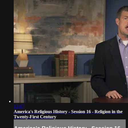
12:47
America's Religious History - Session 16 - Religion in the
Twenty-First Century