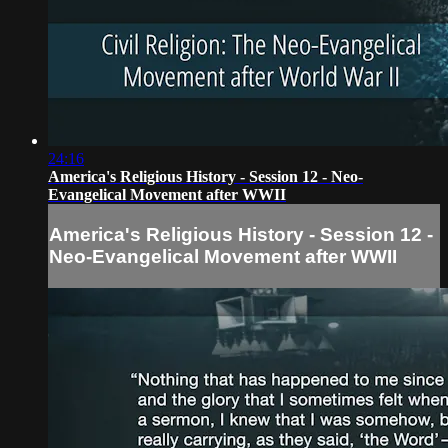
24:16
America's Religious History - Session 12 - Neo-
Evangelical Movement after WWII
America's Religious History - Session 12 -
Neo-Evangelical Movement after WWII