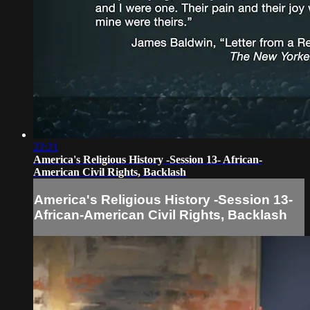
22:21
America's Religious History -Session 13- African-
American Civil Rights, Backlash
America's Religious History -Session 13-
African-American Civil Rights, Backlash