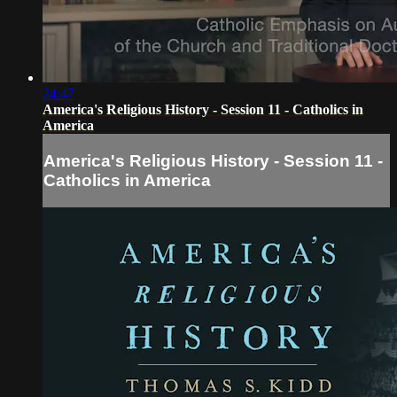
24:47
America's Religious History - Session 11 - Catholics in
America
America's Religious History - Session 11 -
Catholics in America