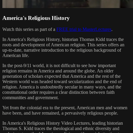
America's Religious History
Watch this series as part of a
FREE trial to MasterLectures
.
In America's Religious History, historian Thomas Kidd traces the
roots and development of American religion. This series offers an
up-to-date, narrative introduction to the religious background of
American life.
In the post-9/11 world, it is not difficult to see how important
religion remains in America and around the globe. An older
generation of scholars expected that America and the rest of the
Western world was headed toward secularization and the end of
religion. America is undoubtedly secular in many ways, and the
constitutional order requires a clear distinction between faith
communities and government.
Yet from the colonial era to the present, American men and women
have been, and have remained, a pervasively religious people.
In America's Religious History Video Lectures, leading historian
Thomas S. Kidd traces the theological and ethnic diversity and