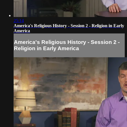
25:14
America's Religious History - Session 2 - Religion in Early
America
America's Religious History - Session 2 -
Religion in Early America