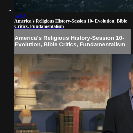
24:19
America's Religious History-Session 10- Evolution, Bible
Critics, Fundamentalism
America's Religious History-Session 10-
Evolution, Bible Critics, Fundamentalism