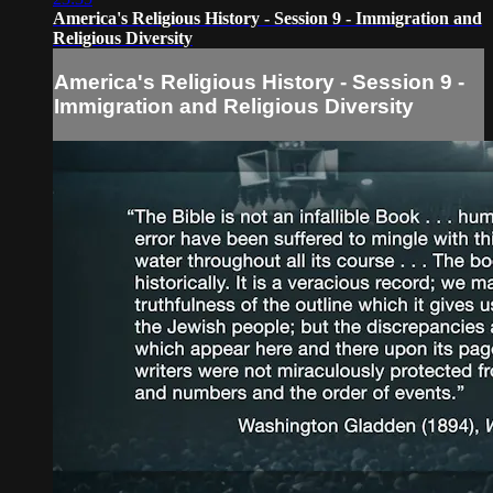
America's Religious History - Session 9 - Immigration and
Religious Diversity
America's Religious History - Session 9 -
Immigration and Religious Diversity