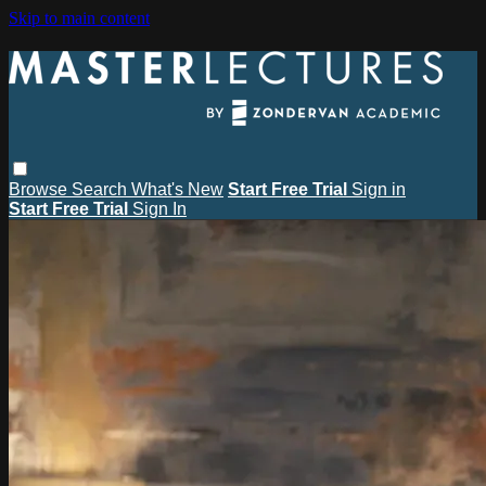
Skip to main content
Browse
Search
What's New
Start Free Trial
Sign in
Start Free Trial
Sign In