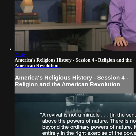
25:48
America's Religious History - Session 4 - Religion and the
American Revolution
America's Religious History - Session 4 -
Religion and the American Revolution