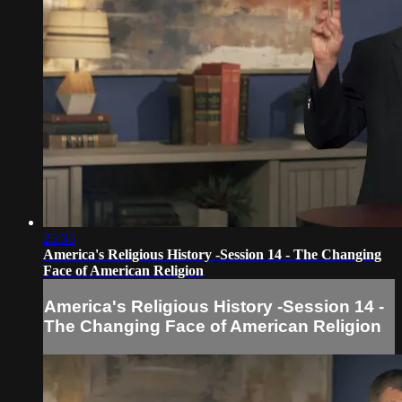
25:35
America's Religious History -Session 14 - The Changing
Face of American Religion
America's Religious History -Session 14 -
The Changing Face of American Religion