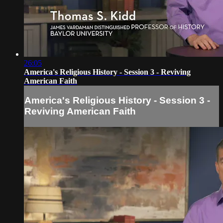
26:05
America's Religious History - Session 3 - Reviving
American Faith
America's Religious History - Session 3 -
Reviving American Faith