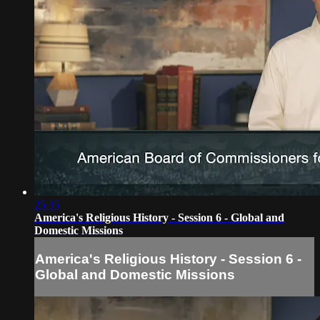
25:35
America's Religious History - Session 6 - Global and
Domestic Missions
America's Religious History - Session 6 -
Global and Domestic Missions