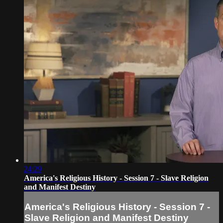
24:29
America's Religious History - Session 7 - Slave Religion
and Manifest Destiny
America's Religious History - Session 7 -
Slave Religion and Manifest Destiny