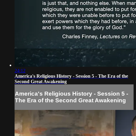
24:12
America's Religious History - Session 5 - The Era of the
Second Great Awakening
America's Religious History - Session 5 -
The Era of the Second Great Awakening