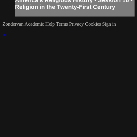
America's Religious History - Session 16 -
Religion in the Twenty-First Century
Zondervan Academic
Help
Terms
Privacy
Cookies
Sign in
×