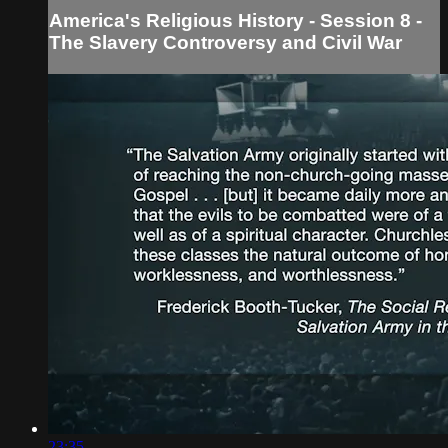
America's Religious History - Session 8 -
The Slavery Controversy and Civil War
23:35