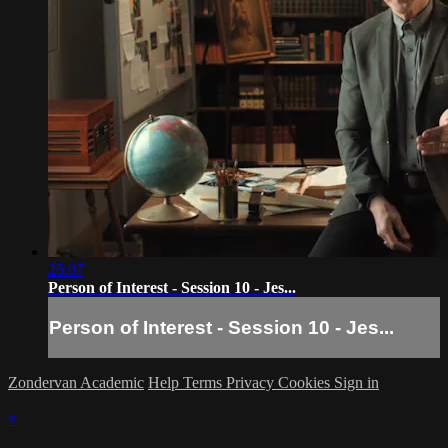
25:07
Person of Interest - Session 10 - Jes...
Person of Interest - Session 10 - Jes...
Zondervan Academic
Help
Terms
Privacy
Cookies
Sign in
×