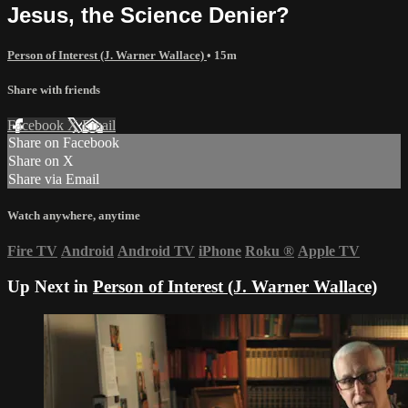
Jesus, the Science Denier?
Person of Interest (J. Warner Wallace)
• 15m
Share with friends
Facebook
X
Email
Share on Facebook
Share on X
Share via Email
Watch anywhere, anytime
Fire TV
Android
Android TV
iPhone
Roku
®
Apple TV
Up Next in
Person of Interest (J. Warner Wallace)