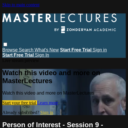
Skip to main content
Browse
Search
What's New
Start Free Trial
Sign in
Start Free Trial
Sign In
Live stream preview
Watch this video and more on
MasterLectures
Watch this video and more on MasterLectures
Start your free trial
Learn more
Already subscribed?
Sign in
Person of Interest - Session 9 -