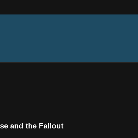
use and the Fallout