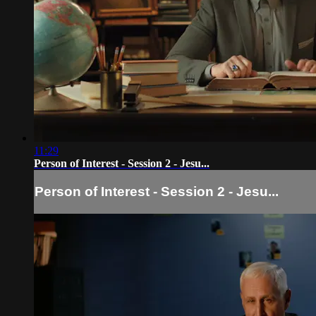
11:29
Person of Interest - Session 2 - Jesu...
Person of Interest - Session 2 - Jesu...