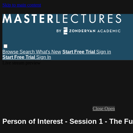
Skip to main content
Browse
Search
What's New
Start Free Trial
Sign in
Start Free Trial
Sign In
Live stream preview
Close
Open
Person of Interest - Session 1 - The F