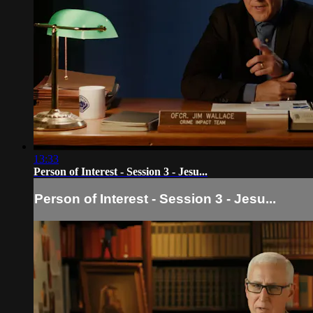
13:33
Person of Interest - Session 3 - Jesu...
Person of Interest - Session 3 - Jesu...