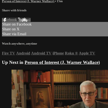
Person of Interest (J. Warner Wallace)
• 15m
Share with friends
Facebook
X
Email
Share on Facebook
Share on X
Share via Email
Watch anywhere, anytime
Fire TV
Android
Android TV
iPhone
Roku
®
Apple TV
Up Next in
Person of Interest (J. Warner Wallace)