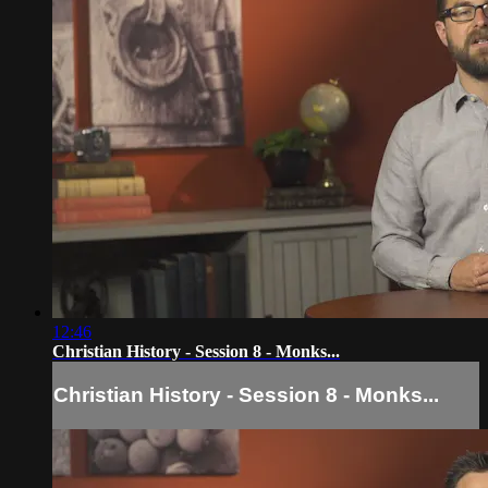
12:46
Christian History - Session 8 - Monks...
Christian History - Session 8 - Monks...