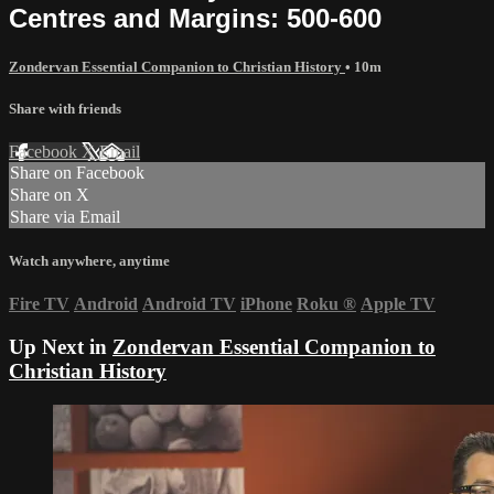
Centres and Margins: 500-600
Zondervan Essential Companion to Christian History
• 10m
Share with friends
Facebook
X
Email
Share on Facebook
Share on X
Share via Email
Watch anywhere, anytime
Fire TV
Android
Android TV
iPhone
Roku
®
Apple TV
Up Next in
Zondervan Essential Companion to
Christian History