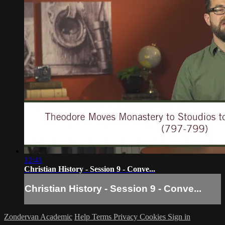
12:41
Christian History - Session 9 - Conve...
Christian History - Session 9 - Conve...
Zondervan Academic
Help
Terms
Privacy
Cookies
Sign in