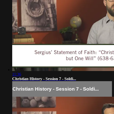
11:36
Christian History - Session 7 - Soldi...
Christian History - Session 7 - Soldi...