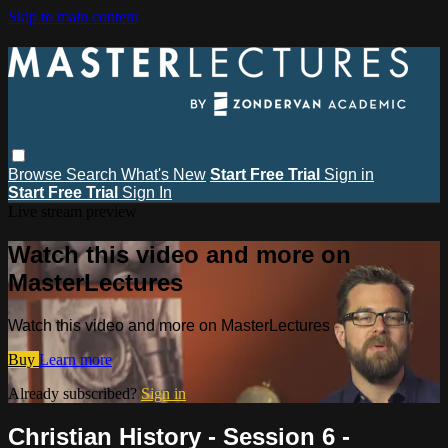
Skip to main content
Browse
Search
What's New
Start Free Trial
Sign in
Start Free Trial
Sign In
Live stream preview
Watch this video and more on
MasterLectures
Watch this video and more on MasterLectures
Buy
Learn more
Already subscribed?
Sign in
Christian History - Session 6 -