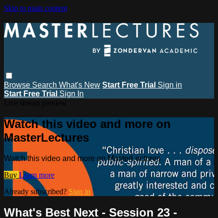
Skip to main content
Browse
Search
What's New
Start Free Trial
Sign in
Start Free Trial
Sign In
Live stream preview
Watch this video and more on
MasterLectures
Watch this video and more on MasterLectures
Buy
Learn more
Already subscribed?
Sign in
What's Best Next - Session 23 -