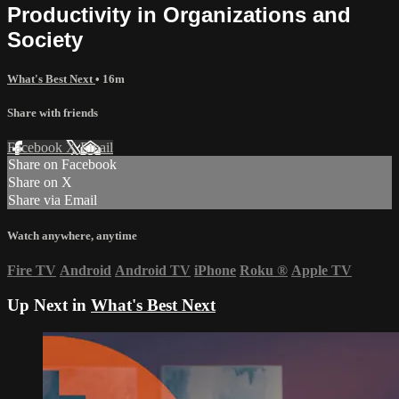
Productivity in Organizations and
Society
What's Best Next
• 16m
Share with friends
Facebook
X
Email
Share on Facebook
Share on X
Share via Email
Watch anywhere, anytime
Fire TV
Android
Android TV
iPhone
Roku
®
Apple TV
Up Next in
What's Best Next