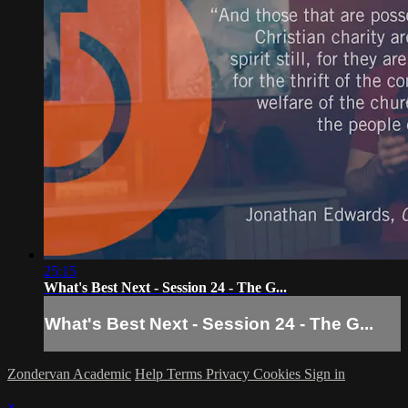
25:15
What's Best Next - Session 24 - The G...
What's Best Next - Session 24 - The G...
Zondervan Academic
Help
Terms
Privacy
Cookies
Sign in
×