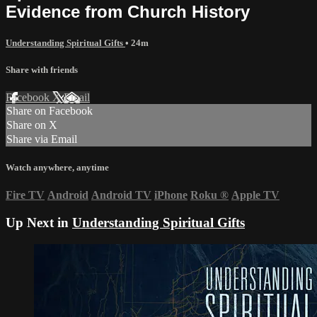
Evidence from Church History
Understanding Spiritual Gifts
• 24m
Share with friends
Facebook
X
Email
Share on Facebook
Share on X
Share via Email
Watch anywhere, anytime
Fire TV
Android
Android TV
iPhone
Roku
®
Apple TV
Up Next in
Understanding Spiritual Gifts