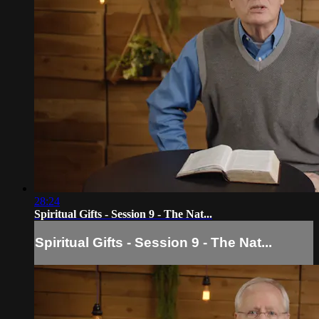
28:24
Spiritual Gifts - Session 9 - The Nat...
Spiritual Gifts - Session 9 - The Nat...