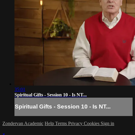
35:01
Spiritual Gifts - Session 10 - Is NT...
Spiritual Gifts - Session 10 - Is NT...
Zondervan Academic
Help
Terms
Privacy
Cookies
Sign in
×