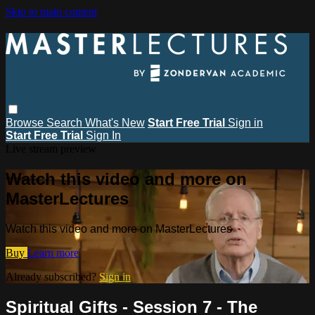
Skip to main content
Browse
Search
What's New
Start Free Trial
Sign in
Start Free Trial
Sign In
Live stream preview
Watch this video and more on
MasterLectures
Watch this video and more on MasterLectures
Buy
Learn more
Already subscribed?
Sign in
Spiritual Gifts - Session 7 - The