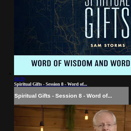
18:29
Spiritual Gifts - Session 8 - Word of...
Spiritual Gifts - Session 8 - Word of...