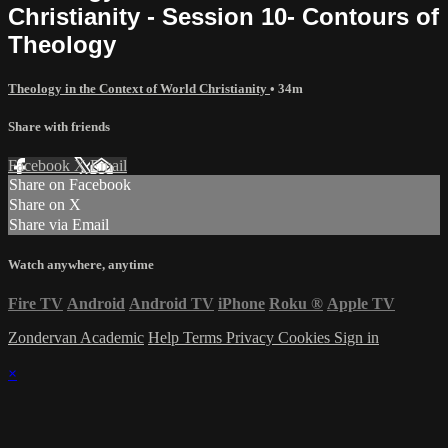
Christianity - Session 10- Contours of
Theology
Theology in the Context of World Christianity
• 34m
Share with friends
Facebook
X
Email
Share on Facebook
Share on X
Share via Email
Watch anywhere, anytime
Fire TV
Android
Android TV
iPhone
Roku
®
Apple TV
Zondervan Academic
Help
Terms
Privacy
Cookies
Sign in
×