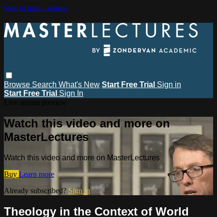
Skip to main content
Browse
Search
What's New
Start Free Trial
Sign in
Start Free Trial
Sign In
Live stream preview
Watch this video and more on
MasterLectures
Watch this video and more on MasterLectures
Buy
Learn more
Already subscribed?
Sign in
Theology in the Context of World