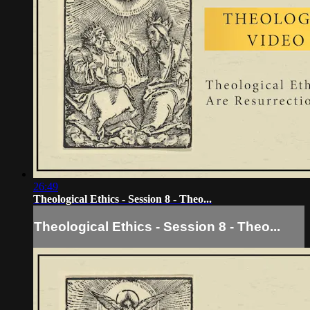
26:49
Theological Ethics - Session 8 - Theo...
Theological Ethics - Session 8 - Theo...