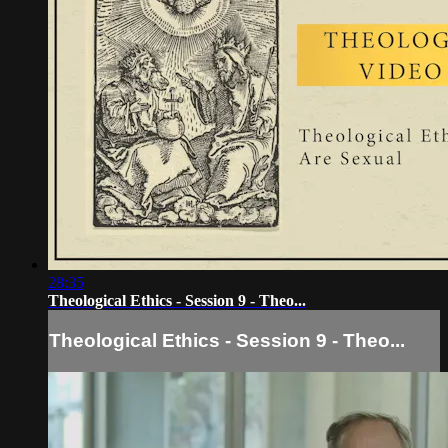
28:35
Theological Ethics - Session 9 - Theo...
Theological Ethics - Session 9 - Theo...