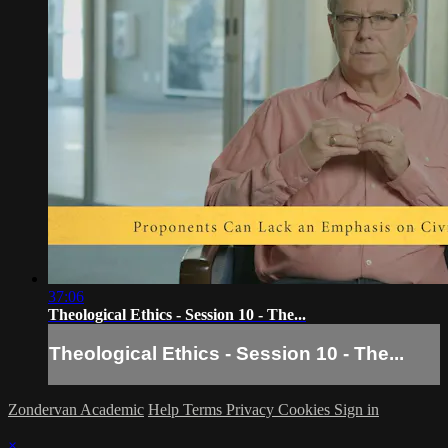
37:06
Theological Ethics - Session 10 - The...
Theological Ethics - Session 10 - The...
Zondervan Academic
Help
Terms
Privacy
Cookies
Sign in
×