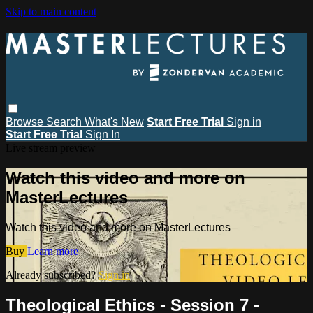
Skip to main content
Browse
Search
What's New
Start Free Trial
Sign in
Start Free Trial
Sign In
Live stream preview
Watch this video and more on
MasterLectures
Watch this video and more on MasterLectures
Buy
Learn more
Already subscribed?
Sign in
Theological Ethics - Session 7 -