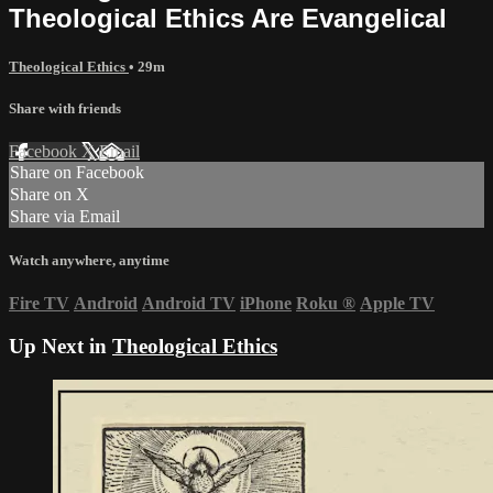
Theological Ethics Are Evangelical
Theological Ethics
• 29m
Share with friends
Facebook
X
Email
Share on Facebook
Share on X
Share via Email
Watch anywhere, anytime
Fire TV
Android
Android TV
iPhone
Roku
®
Apple TV
Up Next in
Theological Ethics