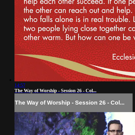
14:57
The Way of Worship - Session 26 - Col...
The Way of Worship - Session 26 - Col...