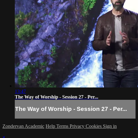
13:47
The Way of Worship - Session 27 - Per...
The Way of Worship - Session 27 - Per...
Zondervan Academic
Help
Terms
Privacy
Cookies
Sign in
×