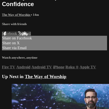
Confidence
The Way of Worship
• 14m
Share with friends
Facebook
X
Email
Share on Facebook
Share on X
Share via Email
Watch anywhere, anytime
Fire TV
Android
Android TV
iPhone
Roku
®
Apple TV
Up Next in
The Way of Worship