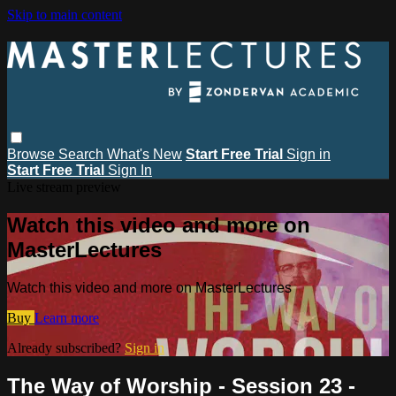
Skip to main content
Browse
Search
What's New
Start Free Trial
Sign in
Start Free Trial
Sign In
Live stream preview
Watch this video and more on
MasterLectures
Watch this video and more on MasterLectures
Buy
Learn more
Already subscribed?
Sign in
The Way of Worship - Session 23 -