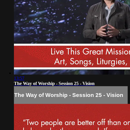
13:57
The Way of Worship - Session 25 - Vision
The Way of Worship - Session 25 - Vision