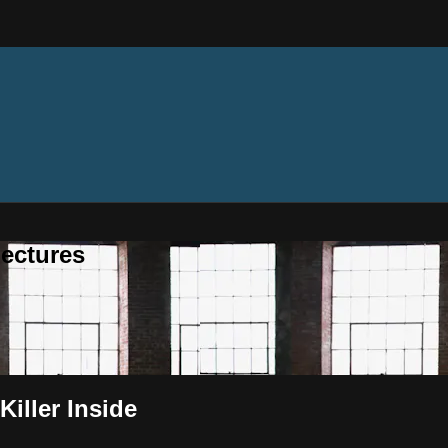
ectures
Killer Inside