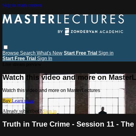
Skip to main content
Browse
Search
What's New
Start Free Trial
Sign in
Start Free Trial
Sign In
Live stream preview
Watch this video and more on MasterL
Watch this video and more on MasterLectures
Buy
Learn more
Already subscribed?
Sign in
Truth in True Crime - Session 11 - The 