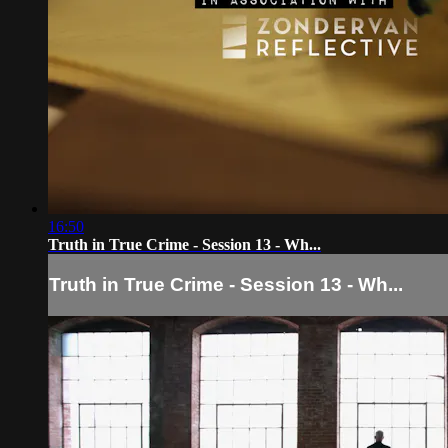
16:50
Truth in True Crime - Session 13 - Wh...
Truth in True Crime - Session 13 - Wh...