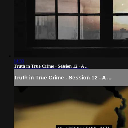
14:33
Truth in True Crime - Session 12 - A ...
Truth in True Crime - Session 12 - A ...