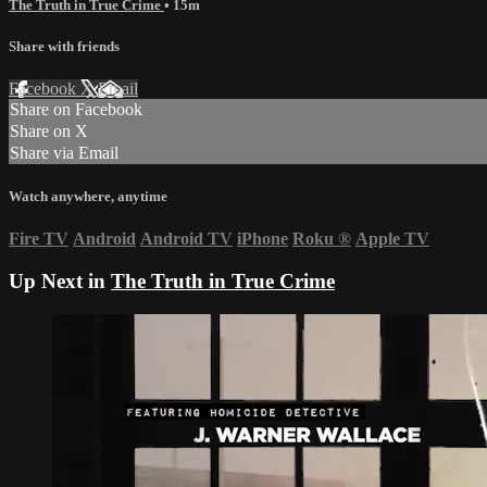
The Truth in True Crime
• 15m
Share with friends
Facebook
X
Email
Share on Facebook
Share on X
Share via Email
Watch anywhere, anytime
Fire TV
Android
Android TV
iPhone
Roku
®
Apple TV
Up Next in
The Truth in True Crime