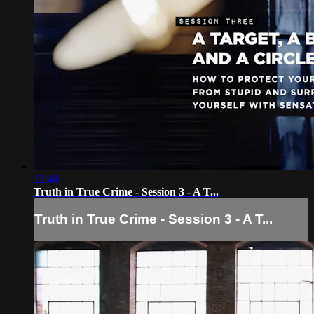
12:46
Truth in True Crime - Session 3 - A T...
Truth in True Crime - Session 3 - A T...