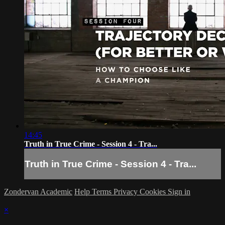
14:45
Truth in True Crime - Session 4 - Tra...
Truth in True Crime - Session 4 - Tra...
Zondervan Academic
Help
Terms
Privacy
Cookies
Sign in
×