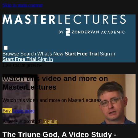
Skip to main content
Browse
Search
What's New
Start Free Trial
Sign in
Start Free Trial
Sign In
Live stream preview
Watch this video and more on
MasterLectures
Watch this video and more on MasterLectures
Buy
Learn more
Already subscribed?
Sign in
The Triune God, A Video Study -