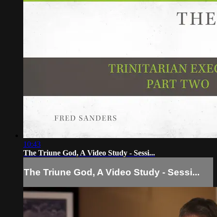
10:43
The Triune God, A Video Study - Sessi...
The Triune God, A Video Study - Sessi...