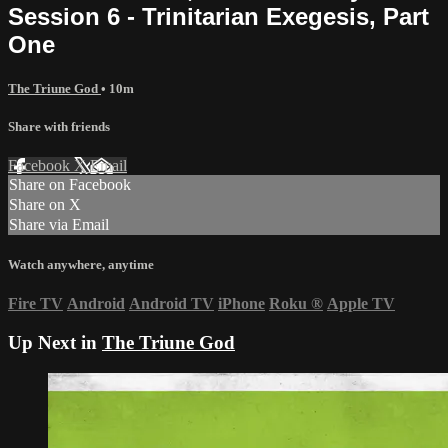
Session 6 - Trinitarian Exegesis, Part
One
The Triune God
• 10m
Share with friends
Facebook
X
Email
Share on Facebook
Share on X
Share via Email
Watch anywhere, anytime
Fire TV
Android
Android TV
iPhone
Roku
®
Apple TV
Up Next in
The Triune God