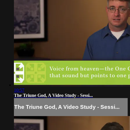
10:57
The Triune God, A Video Study - Sessi...
The Triune God, A Video Study - Sessi...