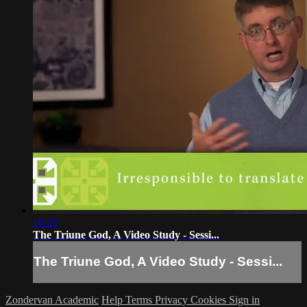
10:25
The Triune God, A Video Study - Sessi...
The Triune God, A Video Study - Sessi...
Zondervan Academic
Help
Terms
Privacy
Cookies
Sign in