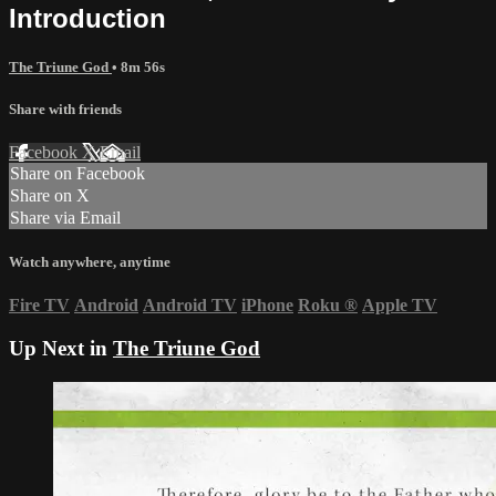
Introduction
The Triune God
• 8m 56s
Share with friends
Facebook
X
Email
Share on Facebook
Share on X
Share via Email
Watch anywhere, anytime
Fire TV
Android
Android TV
iPhone
Roku
®
Apple TV
Up Next in
The Triune God