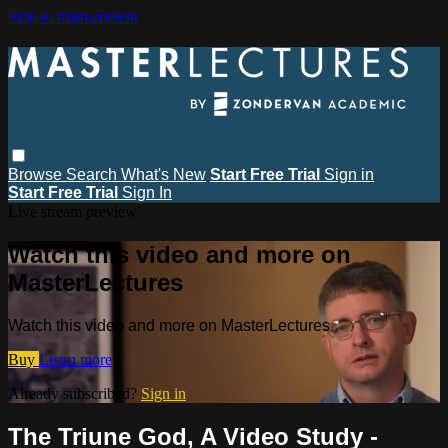
Skip to main content
Browse
Search
What's New
Start Free Trial
Sign in
Start Free Trial
Sign In
Live stream preview
Watch this video and more on
MasterLectures
Watch this video and more on MasterLectures
Buy
Learn more
Already subscribed?
Sign in
The Triune God, A Video Study -