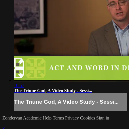
10:57
The Triune God, A Video Study - Sessi...
The Triune God, A Video Study - Sessi...
Zondervan Academic
Help
Terms
Privacy
Cookies
Sign in
×