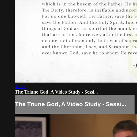
08:52
The Triune God, A Video Study - Sessi...
The Triune God, A Video Study - Sessi...