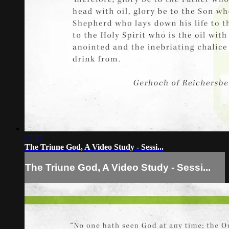
07:37
The Triune God, A Video Study - Sessi...
The Triune God, A Video Study - Sessi...