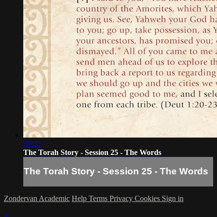
26:22
The Torah Story - Session 25 - The Words
The Torah Story - Session 25 - The Words
Zondervan Academic
Help
Terms
Privacy
Cookies
Sign in
×