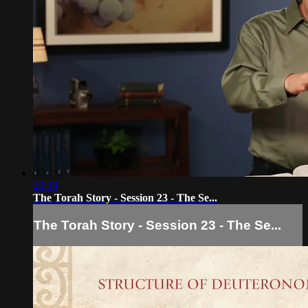
20:39
The Torah Story - Session 23 - The Se...
The Torah Story - Session 23 - The Se...