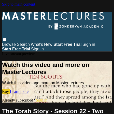
Skip to main content
Browse
Search
What's New
Start Free Trial
Sign in
Start Free Trial
Sign In
Live stream preview
Watch this video and more on
MasterLectures
Watch this video and more on MasterLectures
Buy
Learn more
Already subscribed?
Sign in
The Torah Story - Session 22 - Two