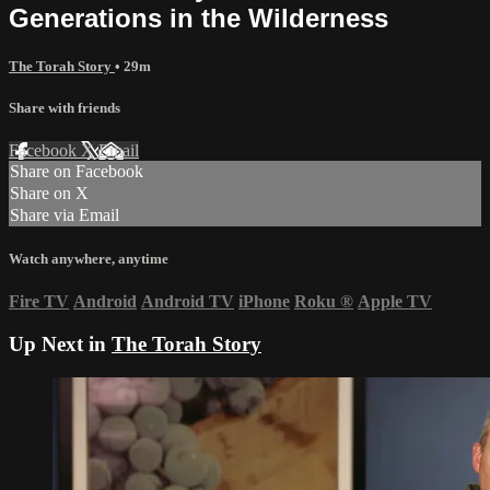
Generations in the Wilderness
The Torah Story
• 29m
Share with friends
Facebook
X
Email
Share on Facebook
Share on X
Share via Email
Watch anywhere, anytime
Fire TV
Android
Android TV
iPhone
Roku
®
Apple TV
Up Next in
The Torah Story