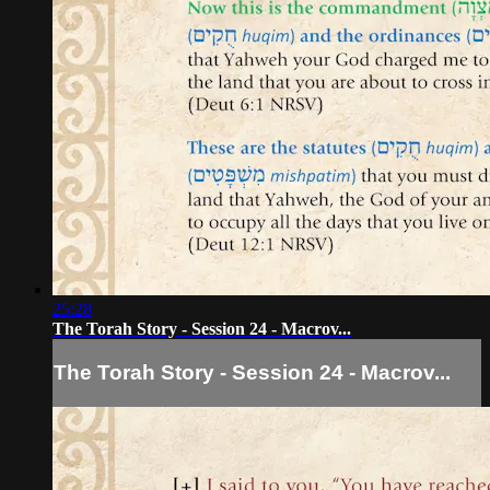
25:28
The Torah Story - Session 24 - Macrov...
The Torah Story - Session 24 - Macrov...