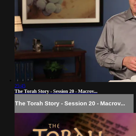
25:45
The Torah Story - Session 20 - Macrov...
The Torah Story - Session 20 - Macrov...