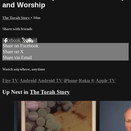
and Worship
The Torah Story
• 34m
Share with friends
Facebook
X
Email
Share on Facebook
Share on X
Share via Email
Watch anywhere, anytime
Fire TV
Android
Android TV
iPhone
Roku
®
Apple TV
Up Next in
The Torah Story