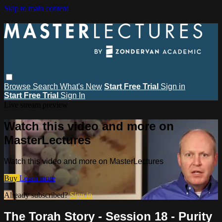
Skip to main content
Browse
Search
What's New
Start Free Trial
Sign in
Start Free Trial
Sign In
Live stream preview
Watch this video and more on
MasterLectures
Watch this video and more on MasterLectures
Buy
Learn more
Already subscribed?
Sign in
The Torah Story - Session 18 - Purity