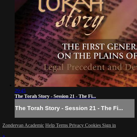
29:45
The Torah Story - Session 21 - The Fi...
The Torah Story - Session 21 - The Fi...
Zondervan Academic
Help
Terms
Privacy
Cookies
Sign in
×