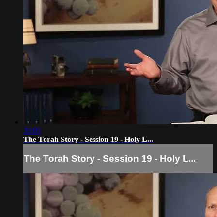
35:05
The Torah Story - Session 19 - Holy L...
The Torah Story - Session 19 - Holy L...