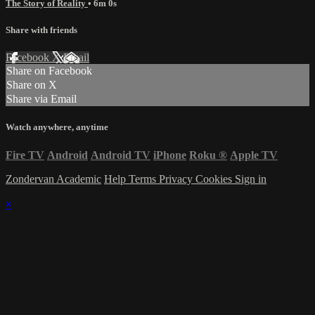
The Story of Reality
• 6m 0s
Share with friends
Facebook
X
Email
Share on Facebook
Share on X
Share via Email
Watch anywhere, anytime
Fire TV
Android
Android TV
iPhone
Roku
®
Apple TV
Zondervan Academic
Help
Terms
Privacy
Cookies
Sign in
×