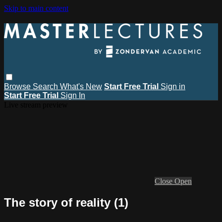
Skip to main content
Browse
Search
What's New
Start Free Trial
Sign in
Start Free Trial
Sign In
Live stream preview
Close
Open
The story of reality (1)