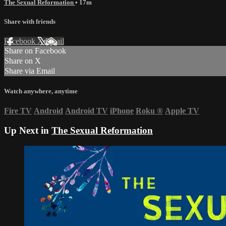
The Sexual Reformation
• 17m
Share with friends
Facebook
X
Email
Share on Facebook
Share on X
Share via Email
Watch anywhere, anytime
Fire TV
Android
Android TV
iPhone
Roku
®
Apple TV
Up Next in
The Sexual Reformation