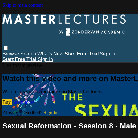
Skip to main content
Browse
Search
What's New
Start Free Trial
Sign in
Start Free Trial
Sign In
Live stream preview
Watch this video and more on MasterL
Watch this video and more on MasterLectures
Buy
Learn more
Already subscribed?
Sign in
Sexual Reformation - Session 8 - Male