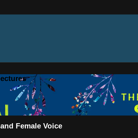
ectures
 and Female Voice