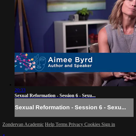
20:33
Sexual Reformation - Session 6 - Sexu...
Sexual Reformation - Session 6 - Sexu...
Zondervan Academic
Help
Terms
Privacy
Cookies
Sign in
×