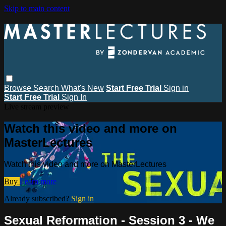
Skip to main content
Browse
Search
What's New
Start Free Trial
Sign in
Start Free Trial
Sign In
Live stream preview
Watch this video and more on
MasterLectures
Watch this video and more on MasterLectures
Buy
Learn more
Already subscribed?
Sign in
Sexual Reformation - Session 3 - We