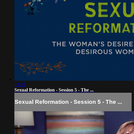
19:20
Sexual Reformation - Session 5 - The ...
Sexual Reformation - Session 5 - The ...