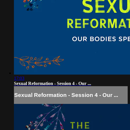
17:03
Sexual Reformation - Session 4 - Our ...
Sexual Reformation - Session 4 - Our ...