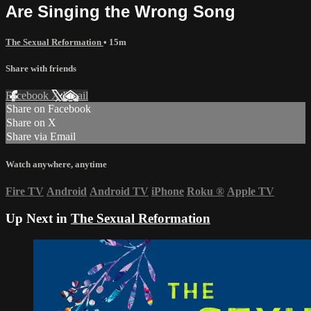
Are Singing the Wrong Song
The Sexual Reformation
• 15m
Share with friends
Facebook
X
Email
Share on Facebook
Share on X
Share via Email
Watch anywhere, anytime
Fire TV
Android
Android TV
iPhone
Roku
®
Apple TV
Up Next in
The Sexual Reformation