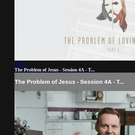
22:45
The Problem of Jesus - Session 4A - T...
The Problem of Jesus - Session 4A - T...