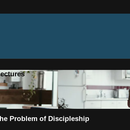
ectures
he Problem of Discipleship