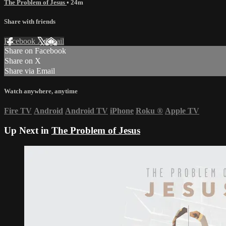
The Problem of Jesus
• 24m
Share with friends
Facebook
X
Email
Share on Facebook
Share on X
Share via Email
Watch anywhere, anytime
Fire TV
Android
Android TV
iPhone
Roku
®
Apple TV
Up Next in
The Problem of Jesus