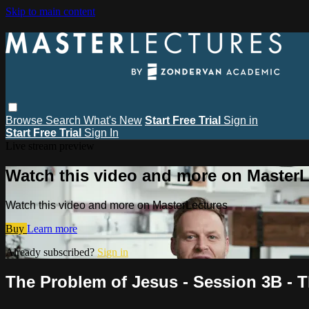
Skip to main content
Browse
Search
What's New
Start Free Trial
Sign in
Start Free Trial
Sign In
Live stream preview
Watch this video and more on MasterL
Watch this video and more on MasterLectures
Buy
Learn more
Already subscribed?
Sign in
The Problem of Jesus - Session 3B - T