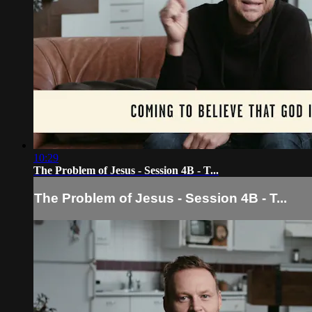
10:29
The Problem of Jesus - Session 4B - T...
The Problem of Jesus - Session 4B - T...