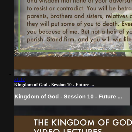
21:17
Kingdom of God - Session 10 - Future ...
Kingdom of God - Session 10 - Future ...