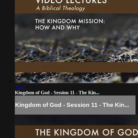
26:47
Kingdom of God - Session 11 - The Kin...
Kingdom of God - Session 11 - The Kin...