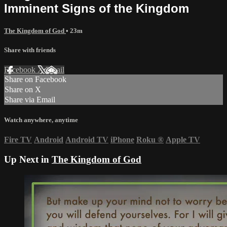
Imminent Signs of the Kingdom
The Kingdom of God
• 23m
Share with friends
Facebook
X
Email
Share on Facebook
Share on X
Share via Email
Watch anywhere, anytime
Fire TV
Android
Android TV
iPhone
Roku
®
Apple TV
Up Next in
The Kingdom of God