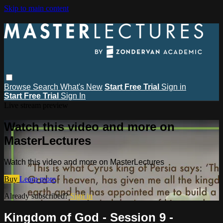
Skip to main content
Browse
Search
What's New
Start Free Trial
Sign in
Start Free Trial
Sign In
Live stream preview
Watch this video and more on
MasterLectures
Watch this video and more on MasterLectures
Buy
Learn more
Already subscribed?
Sign in
Kingdom of God - Session 9 -