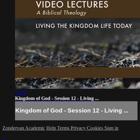
21:59
Kingdom of God - Session 12 - Living ...
Kingdom of God - Session 12 - Living ...
Zondervan Academic
Help
Terms
Privacy
Cookies
Sign in
×