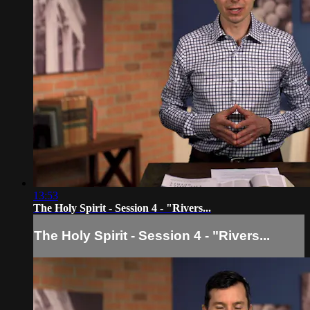
13:53
The Holy Spirit - Session 4 - "Rivers...
The Holy Spirit - Session 4 - "Rivers...