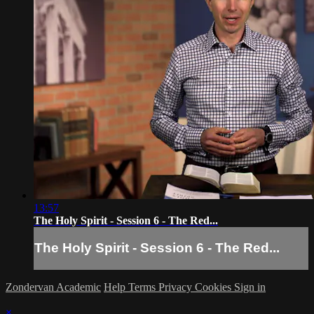
13:57
The Holy Spirit - Session 6 - The Red...
The Holy Spirit - Session 6 - The Red...
Zondervan Academic
Help
Terms
Privacy
Cookies
Sign in
×