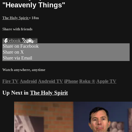
"Heavenly Things"
The Holy Spirit
• 18m
Share with friends
Facebook
X
Email
Share on Facebook
Share on X
Share via Email
Watch anywhere, anytime
Fire TV
Android
Android TV
iPhone
Roku
®
Apple TV
Up Next in
The Holy Spirit