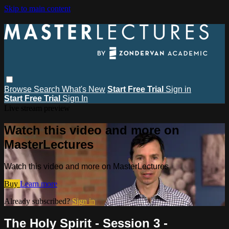
Skip to main content
Browse
Search
What's New
Start Free Trial
Sign in
Start Free Trial
Sign In
Live stream preview
Watch this video and more on
MasterLectures
Watch this video and more on MasterLectures
Buy
Learn more
Already subscribed?
Sign in
The Holy Spirit - Session 3 -