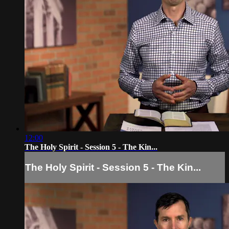
12:00
The Holy Spirit - Session 5 - The Kin...
The Holy Spirit - Session 5 - The Kin...