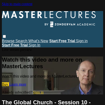
Skip to main content
Browse
Search
What's New
Start Free Trial
Sign in
Start Free Trial
Sign In
Live stream preview
Watch this video and more on
MasterLectures
Watch this video and more on MasterLectures
Buy
Learn more
Already subscribed?
Sign in
The Global Church - Session 10 -