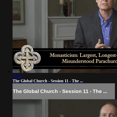
25:16
The Global Church - Session 11 - The ...
The Global Church - Session 11 - The ...