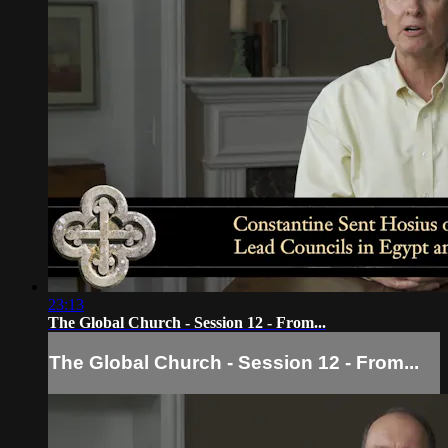
23:13
The Global Church - Session 12 - From...
The Global Church - Session 12 - From...