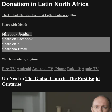
Donatism in Latin North Africa
The Global Church--The First Eight Centuries
• 20m
Share with friends
Facebook
X
Email
Share on Facebook
Share on X
Share via Email
Watch anywhere, anytime
Fire TV
Android
Android TV
iPhone
Roku
®
Apple TV
Up Next in
The Global Church--The First Eight
Centuries