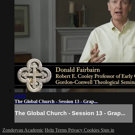
23:03
The Global Church - Session 13 - Grap...
The Global Church - Session 13 - Grap...
Zondervan Academic
Help
Terms
Privacy
Cookies
Sign in