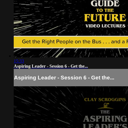
15:33
Aspiring Leader - Session 6 - Get the...
Aspiring Leader - Session 6 - Get the...