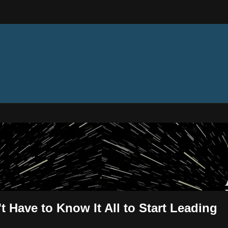
ectures
t Have to Know It All to Start Leading