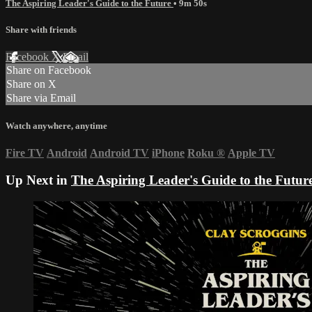
The Aspiring Leader's Guide to the Future
• 9m 50s
Share with friends
Facebook
X
Email
Share on Facebook
Share on X
Share via Email
Watch anywhere, anytime
Fire TV
Android
Android TV
iPhone
Roku
®
Apple TV
Up Next in
The Aspiring Leader's Guide to the Futur