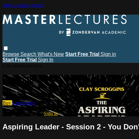
Skip to main content
Browse
Search
What's New
Start Free Trial
Sign in
Start Free Trial
Sign In
Live stream preview
Watch this video and more on MasterL
Watch this video and more on MasterLectures
Buy
Learn more
Already subscribed?
Sign in
Aspiring Leader - Session 2 - You Don'