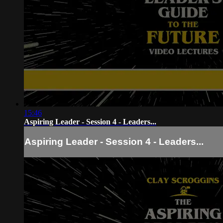
15:46
Aspiring Leader - Session 4 - Leaders...
Aspiring Leader - Session 4 - Leaders...