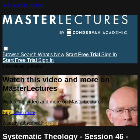
Skip to main content
Browse
Search
What's New
Start Free Trial
Sign in
Start Free Trial
Sign In
Live stream preview
Watch this video and more on
MasterLectures
Watch this video and more on MasterLectures
Buy
Learn more
Already subscribed?
Sign in
Systematic Theology - Session 46 -