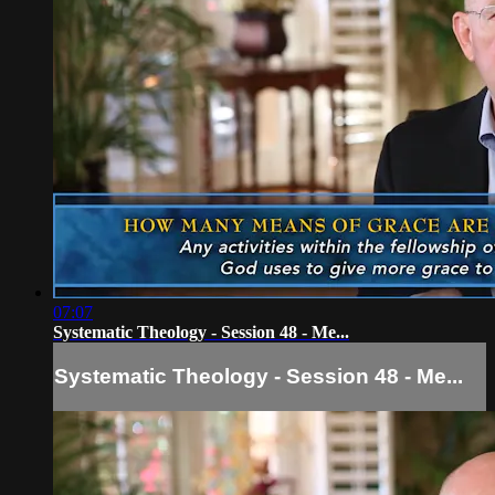
07:07
Systematic Theology - Session 48 - Me...
Systematic Theology - Session 48 - Me...