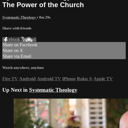
The Power of the Church
Systematic Theology
• 8m 29s
Share with friends
Facebook
X
Email
Share on Facebook
Share on X
Share via Email
Watch anywhere, anytime
Fire TV
Android
Android TV
iPhone
Roku
®
Apple TV
Up Next in
Systematic Theology