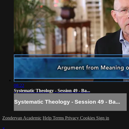
08:22
Systematic Theology - Session 49 - Ba...
Systematic Theology - Session 49 - Ba...
Zondervan Academic
Help
Terms
Privacy
Cookies
Sign in
×