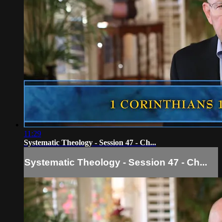
11:29
Systematic Theology - Session 47 - Ch...
Systematic Theology - Session 47 - Ch...