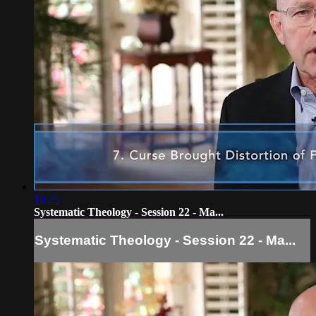
10:25
Systematic Theology - Session 22 - Ma...
Systematic Theology - Session 22 - Ma...