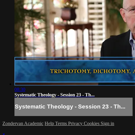
08:30
Systematic Theology - Session 23 - Th...
Systematic Theology - Session 23 - Th...
Zondervan Academic
Help
Terms
Privacy
Cookies
Sign in
×