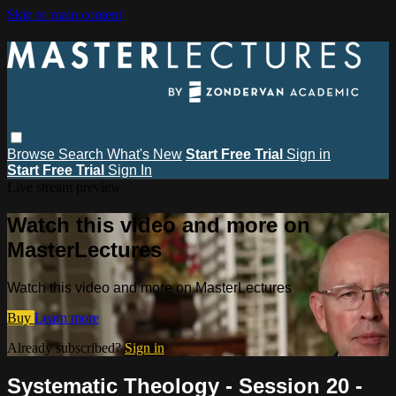
Skip to main content
Browse
Search
What's New
Start Free Trial
Sign in
Start Free Trial
Sign In
Live stream preview
Watch this video and more on
MasterLectures
Watch this video and more on MasterLectures
Buy
Learn more
Already subscribed?
Sign in
Systematic Theology - Session 20 -