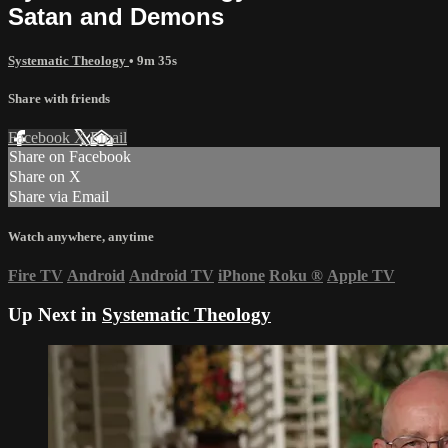
Satan and Demons
Systematic Theology
• 9m 35s
Share with friends
Facebook
X
Email
Share on Facebook
Share on X
Share via Email
Watch anywhere, anytime
Fire TV
Android
Android TV
iPhone
Roku
®
Apple TV
Up Next in
Systematic Theology