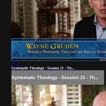
09:11
Systematic Theology - Session 21 - Th...
Systematic Theology - Session 21 - Th...