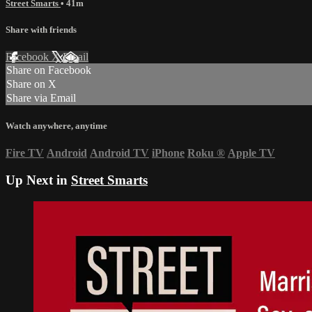
Street Smarts
• 41m
Share with friends
Facebook
X
Email
Share on Facebook
Share on X
Share via Email
Watch anywhere, anytime
Fire TV
Android
Android TV
iPhone
Roku
®
Apple TV
Up Next in
Street Smarts