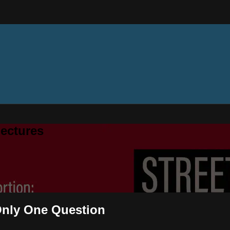
ectures
 Only One Question