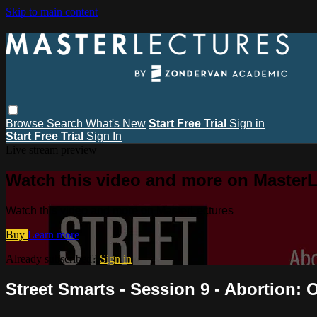
Skip to main content
Browse
Search
What's New
Start Free Trial
Sign in
Start Free Trial
Sign In
Live stream preview
Watch this video and more on MasterL
Watch this video and more on MasterLectures
Buy
Learn more
Already subscribed?
Sign in
Street Smarts - Session 9 - Abortion: