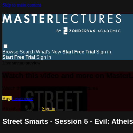
Skip to main content
Browse
Search
What's New
Start Free Trial
Sign in
Start Free Trial
Sign In
Live stream preview
Watch this video and more on MasterL
Watch this video and more on MasterLectures
Buy
Learn more
Already subscribed?
Sign in
Street Smarts - Session 5 - Evil: Athei