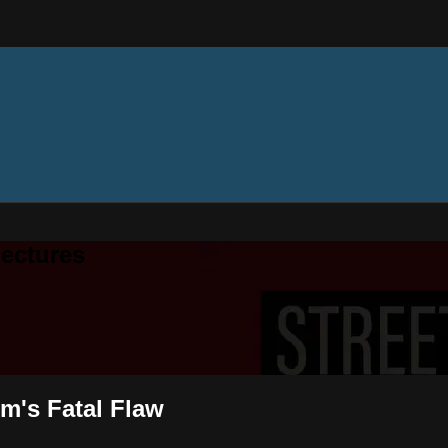
ectures
sm's Fatal Flaw