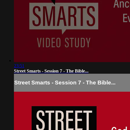
23:51
Street Smarts - Session 7 - The Bible...
Street Smarts - Session 7 - The Bible...