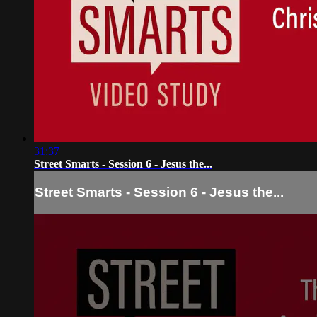
31:37
Street Smarts - Session 6 - Jesus the...
Street Smarts - Session 6 - Jesus the...