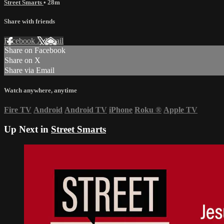
Street Smarts
• 28m
Share with friends
Facebook
X
Email
Share on Facebook
Share on X
Share via Email
Watch anywhere, anytime
Fire TV
Android
Android TV
iPhone
Roku
®
Apple TV
Up Next in
Street Smarts