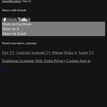
Sanctification
• 6m 2s
Share with friends
Facebook
X
Email
Share on Facebook
Share on X
Share via Email
Watch anywhere, anytime
Fire TV
Android
Android TV
iPhone
Roku
®
Apple TV
Zondervan Academic
Help
Terms
Privacy
Cookies
Sign in
×