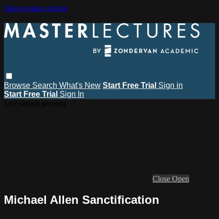
Skip to main content
Browse
Search
What's New
Start Free Trial
Sign in
Start Free Trial
Sign In
Live stream preview
Close
Open
Michael Allen Sanctification