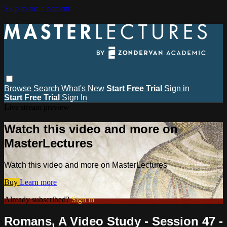
Skip to main content
Browse
Search
What's New
Start Free Trial
Sign in
Start Free Trial
Sign In
Live stream preview
Watch this video and more on
MasterLectures
Watch this video and more on MasterLectures
Buy
Learn more
Already subscribed?
Sign in
Romans, A Video Study - Session 47 -