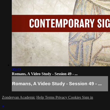
06:49
Romans, A Video Study - Session 49 - ...
Romans, A Video Study - Session 49 - ...
Zondervan Academic
Help
Terms
Privacy
Cookies
Sign in
×