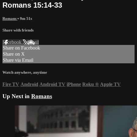
Romans 15:14-33
Romans
• 9m 51s
Share with friends
Facebook
X
Email
Share on Facebook
Share on X
Share via Email
Watch anywhere, anytime
Fire TV
Android
Android TV
iPhone
Roku
®
Apple TV
Up Next in
Romans