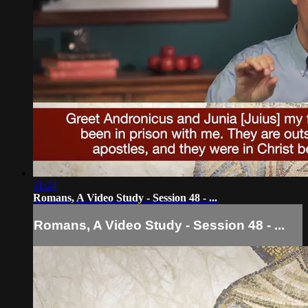
11:24
Romans, A Video Study - Session 48 - ...
Romans, A Video Study - Session 48 - ...