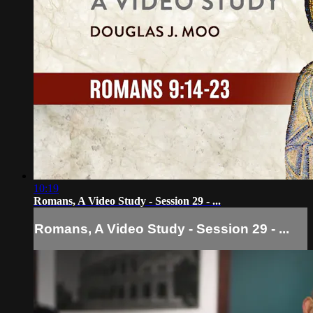
10:19
Romans, A Video Study - Session 29 - ...
Romans, A Video Study - Session 29 - ...