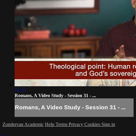
12:22
Romans, A Video Study - Session 31 - ...
Romans, A Video Study - Session 31 - ...
Zondervan Academic
Help
Terms
Privacy
Cookies
Sign in
×