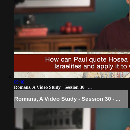
09:48
Romans, A Video Study - Session 30 - ...
Romans, A Video Study - Session 30 - ...