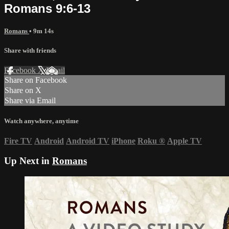
Romans 9:6-13
Romans
• 9m 14s
Share with friends
Facebook
X
Email
Share on Facebook
Share on X
Share via Email
Watch anywhere, anytime
Fire TV
Android
Android TV
iPhone
Roku
®
Apple TV
Up Next in
Romans