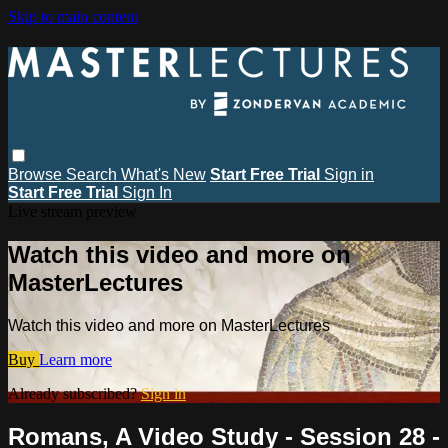
Skip to main content
Browse
Search
What's New
Start Free Trial
Sign in
Start Free Trial
Sign In
Live stream preview
Watch this video and more on
MasterLectures
Watch this video and more on MasterLectures
Buy
Learn more
Already subscribed?
Sign in
Romans, A Video Study - Session 28 -