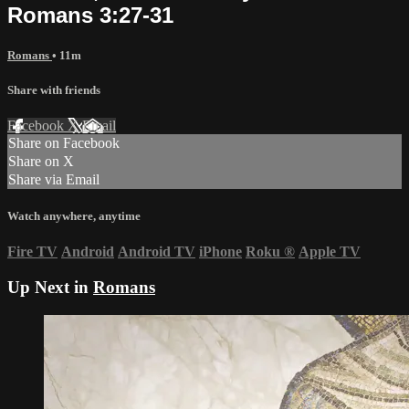
Romans 3:27-31
Romans
• 11m
Share with friends
Facebook
X
Email
Share on Facebook
Share on X
Share via Email
Watch anywhere, anytime
Fire TV
Android
Android TV
iPhone
Roku
®
Apple TV
Up Next in
Romans