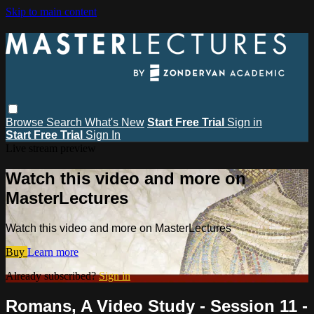
Skip to main content
Browse
Search
What's New
Start Free Trial
Sign in
Start Free Trial
Sign In
Live stream preview
Watch this video and more on
MasterLectures
Watch this video and more on MasterLectures
Buy
Learn more
Already subscribed?
Sign in
Romans, A Video Study - Session 11 -