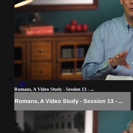
11:09
Romans, A Video Study - Session 13 - ...
Romans, A Video Study - Session 13 - ...