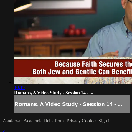
10:19
Romans, A Video Study - Session 14 - ...
Romans, A Video Study - Session 14 - ...
Zondervan Academic
Help
Terms
Privacy
Cookies
Sign in
×