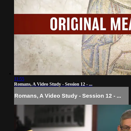
11:55
Romans, A Video Study - Session 12 - ...
Romans, A Video Study - Session 12 - ...